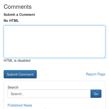
Comments
Submit a Comment
No HTML
HTML is disabled
Report Page
Search
Go
Published News