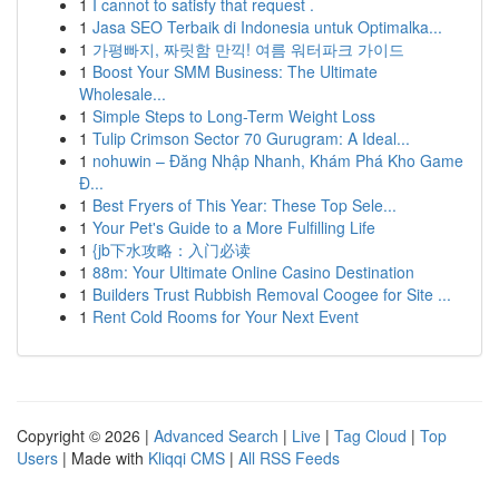
1
I cannot to satisfy that request .
1
Jasa SEO Terbaik di Indonesia untuk Optimalka...
1
가평빠지, 짜릿함 만끽! 여름 워터파크 가이드
1
Boost Your SMM Business: The Ultimate
Wholesale...
1
Simple Steps to Long-Term Weight Loss
1
Tulip Crimson Sector 70 Gurugram: A Ideal...
1
nohuwin – Đăng Nhập Nhanh, Khám Phá Kho Game
Đ...
1
Best Fryers of This Year: These Top Sele...
1
Your Pet's Guide to a More Fulfilling Life
1
{jb下水攻略：入门必读
1
88m: Your Ultimate Online Casino Destination
1
Builders Trust Rubbish Removal Coogee for Site ...
1
Rent Cold Rooms for Your Next Event
Copyright © 2026 |
Advanced Search
|
Live
|
Tag Cloud
|
Top
Users
| Made with
Kliqqi CMS
|
All RSS Feeds