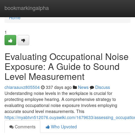
Home
bookmarkingalpha
Home
1
Evaluating Occupational Noise
Exposure: A Guide to Sound
Level Measurement
chiaraauvz805504
337 days ago
News
Discuss
Understanding noise levels in the workplace is crucial for
protecting employee hearing. A comprehensive strategy to
evaluating occupational noise exposure involves employing
accurate sound level measurements. This
https://myabtvn512076.ouyawiki.com/1679633/assessing_occupat
Comments
Who Upvoted