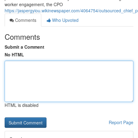
worker engagement, the CPO
https://jaspergyiou.wikinewspaper.com/4064754/outsourced_chief_pe
Comments
Who Upvoted
Comments
Submit a Comment
No HTML
HTML is disabled
Report Page