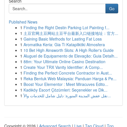
Search
Go
Published News
1
Finding the Right Destin Parking Lot Painting f...
1
土豆官网土豆网站土豆平台最新入口链接地址：官方...
1
Gaining Basic Methods for Lasting Fat Loss
1
Aromatika Keria: Gia Ti Katapliktiki Atmosfera
1
10 Bet High Ainsworth Slots: A High Roller's Guide
1
Aluguel de Equipamento de Elevação: Guia Detalh...
1
88m: Your Ultimate Online Casino Destination
1
Create Your TRX Vanity Identifier: A Comp...
1
Finding the Perfect Concrete Contractor in Aust...
1
Reka Bentuk Web Malaysia: Panduan Harga & Pe...
1
Boost Your Elementor : Meet Miracuves Edito...
1
Kadıköy Escort Çözümleri: Seçenekler ve Dik...
1
نقل عفش المدينة المنورة: دليل شامل للخدمات والأ...
Copyright © 2026 |
Advanced Search
|
Live
|
Tag Cloud
|
Top