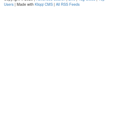
Users
| Made with
Kliqqi CMS
|
All RSS Feeds