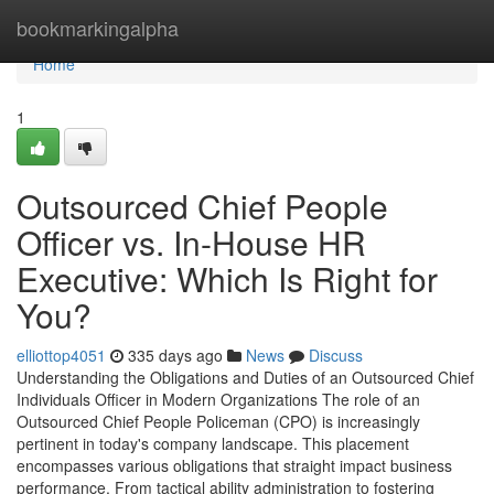
Home
bookmarkingalpha
Home
1
Outsourced Chief People
Officer vs. In-House HR
Executive: Which Is Right for
You?
elliottop4051
335 days ago
News
Discuss
Understanding the Obligations and Duties of an Outsourced Chief
Individuals Officer in Modern Organizations The role of an
Outsourced Chief People Policeman (CPO) is increasingly
pertinent in today's company landscape. This placement
encompasses various obligations that straight impact business
performance. From tactical ability administration to fostering