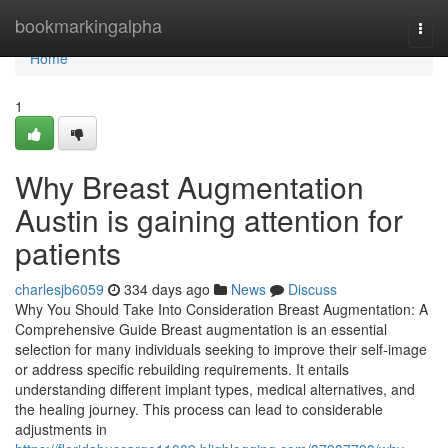
Home
bookmarkingalpha
Togg
navi
Home
1
Why Breast Augmentation
Austin is gaining attention for
patients
charlesjb6059
334 days ago
News
Discuss
Why You Should Take Into Consideration Breast Augmentation: A
Comprehensive Guide Breast augmentation is an essential
selection for many individuals seeking to improve their self-image
or address specific rebuilding requirements. It entails
understanding different implant types, medical alternatives, and
the healing journey. This process can lead to considerable
adjustments in