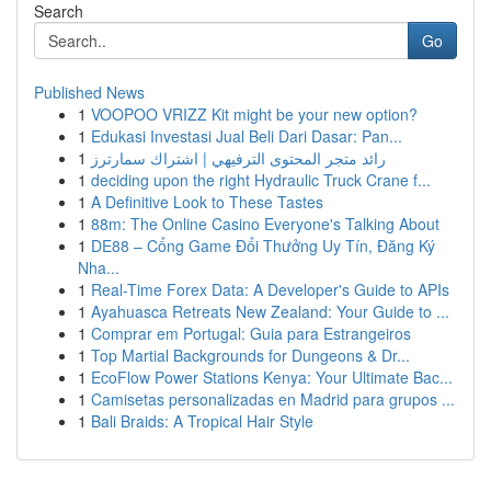
Search
Go
Published News
1
VOOPOO VRIZZ Kit might be your new option?
1
Edukasi Investasi Jual Beli Dari Dasar: Pan...
1
رائد متجر المحتوى الترفيهي | اشتراك سمارترز
1
deciding upon the right Hydraulic Truck Crane f...
1
A Definitive Look to These Tastes
1
88m: The Online Casino Everyone's Talking About
1
DE88 – Cổng Game Đổi Thưởng Uy Tín, Đăng Ký
Nha...
1
Real-Time Forex Data: A Developer's Guide to APIs
1
Ayahuasca Retreats New Zealand: Your Guide to ...
1
Comprar em Portugal: Guia para Estrangeiros
1
Top Martial Backgrounds for Dungeons & Dr...
1
EcoFlow Power Stations Kenya: Your Ultimate Bac...
1
Camisetas personalizadas en Madrid para grupos ...
1
Bali Braids: A Tropical Hair Style