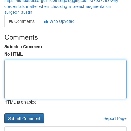
https://floridabuscargo11009.bligblogging.com/37937793/why-
credentials-matter-when-choosing-a-breast-augmentation-
surgeon-austin
Comments
Who Upvoted
Comments
Submit a Comment
No HTML
HTML is disabled
Report Page