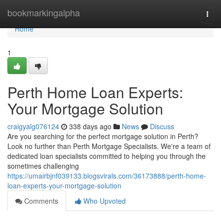
Home
bookmarkingalpha
Togg
navi
Home
1
Perth Home Loan Experts:
Your Mortgage Solution
craigyalg076124
338 days ago
News
Discuss
Are you searching for the perfect mortgage solution in Perth?
Look no further than Perth Mortgage Specialists. We're a team of
dedicated loan specialists committed to helping you through the
sometimes challenging
https://umairbjnf039133.blogsvirals.com/36173888/perth-home-
loan-experts-your-mortgage-solution
Comments
Who Upvoted