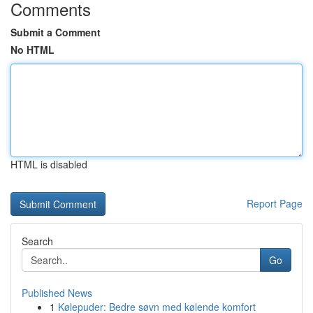
Comments
Submit a Comment
No HTML
HTML is disabled
Report Page
Search
Go
Published News
1
Kølepuder: Bedre søvn med kølende komfort