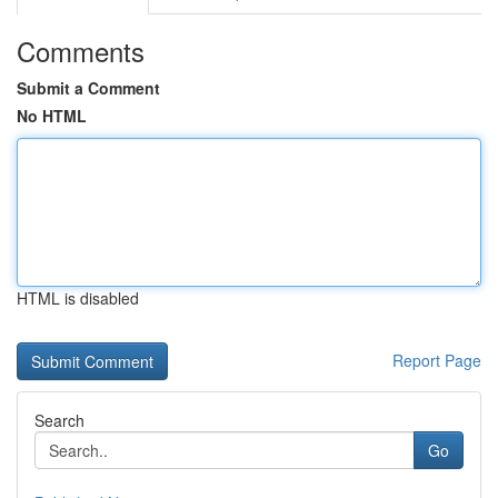
Comments
Submit a Comment
No HTML
HTML is disabled
Report Page
Search
Go