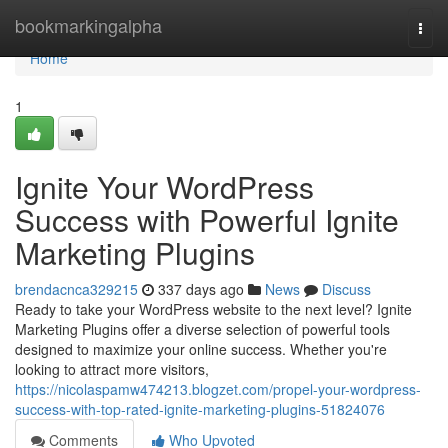
Home
bookmarkingalpha
Togg
navi
Home
1
Ignite Your WordPress
Success with Powerful Ignite
Marketing Plugins
brendacnca329215
337 days ago
News
Discuss
Ready to take your WordPress website to the next level? Ignite
Marketing Plugins offer a diverse selection of powerful tools
designed to maximize your online success. Whether you're
looking to attract more visitors,
https://nicolaspamw474213.blogzet.com/propel-your-wordpress-
success-with-top-rated-ignite-marketing-plugins-51824076
Comments
Who Upvoted