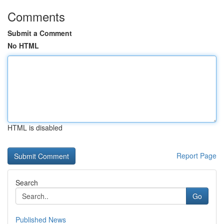
Comments
Submit a Comment
No HTML
HTML is disabled
Report Page
Search
Go
Published News