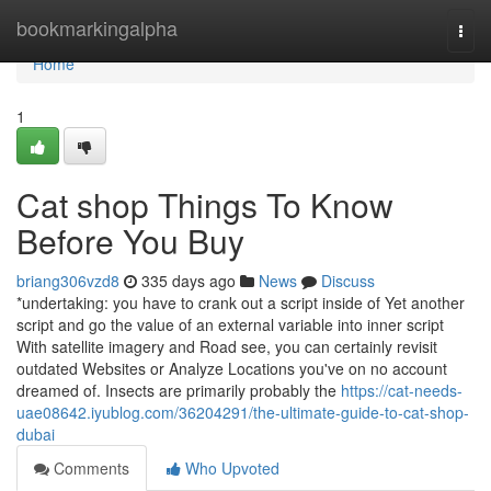
Home
bookmarkingalpha
Togg
navi
Home
1
Cat shop Things To Know
Before You Buy
briang306vzd8
335 days ago
News
Discuss
*undertaking: you have to crank out a script inside of Yet another
script and go the value of an external variable into inner script
With satellite imagery and Road see, you can certainly revisit
outdated Websites or Analyze Locations you've on no account
dreamed of. Insects are primarily probably the
https://cat-needs-
uae08642.iyublog.com/36204291/the-ultimate-guide-to-cat-shop-
dubai
Comments
Who Upvoted