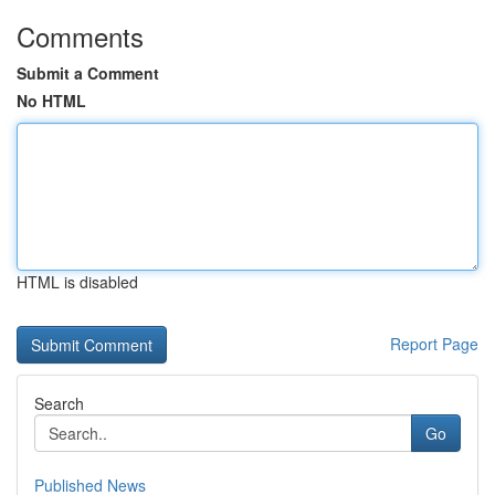
Comments
Submit a Comment
No HTML
HTML is disabled
Report Page
Search
Go
Published News