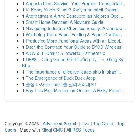
1
Augusta Limo Service: Your Premier Transportati...
1
K. Koray Yalçin Kimdir? Kariyerine dâhil Çalışm...
1
Alternativas a Airtm: Descubre las Mejores Opci...
1
Smart Home Devices: A Novice's Guide
1
Navigating Industrial Chemical Supply: A Compre...
1
Wellbeing Tech: Paper Folding & Paper Crafting ...
1
Producing More Functional Areas with an Electri...
1
Ditch the Contract: Your Guide to BYOD Wireless
1
AIGV & TTChain: A Powerful Partnership
1
DE88 – Cổng Game Đổi Thưởng Uy Tín, Đăng Ký
Nha...
1
The importance of effective leadership in shapi...
1
The Emergence of Duck Duck Jeep
1
출장 마사지로 피로를 날려버리세요!
1
Buy This Pain Medication Online : A Risky Propo...
Copyright © 2026 |
Advanced Search
|
Live
|
Tag Cloud
|
Top
Users
| Made with
Kliqqi CMS
|
All RSS Feeds