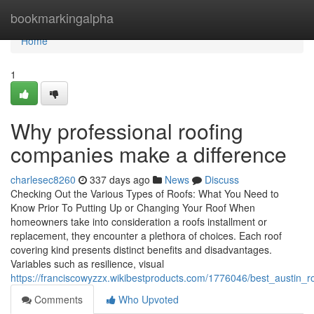
Home
bookmarkingalpha
Home
1
Why professional roofing
companies make a difference
charlesec8260
337 days ago
News
Discuss
Checking Out the Various Types of Roofs: What You Need to
Know Prior To Putting Up or Changing Your Roof When
homeowners take into consideration a roofs installment or
replacement, they encounter a plethora of choices. Each roof
covering kind presents distinct benefits and disadvantages.
Variables such as resilience, visual
https://franciscowyzzx.wikibestproducts.com/1776046/best_austin
Comments
Who Upvoted