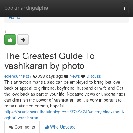
Home
bookmarkingalpha
Togg
navi
Home
1
The Greatest Guide To
vashikaran by photo
edens641ksz7
338 days ago
News
Discuss
This attraction mantra also can be employed to bring lost love
back or appeal to girlfriend, boyfriend, husband or wife and Get
the love back as part of your life. Negative views or uncertainties
can diminish the power of Vashikaran, so it is very important to
remain affected person, hopeful,
https://israelebwrk.thelateblog.com/37494243/everything-about-
aghori-vashikaran
Comments
Who Upvoted