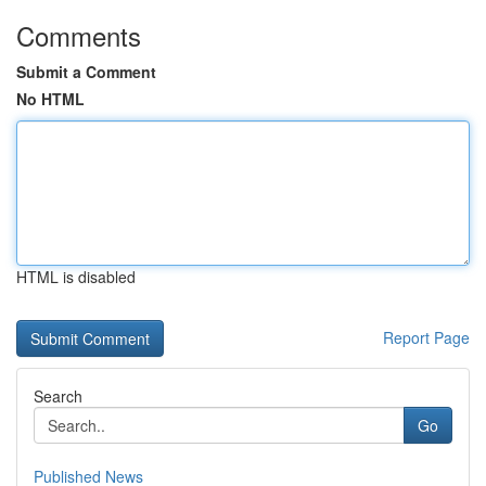
Comments
Submit a Comment
No HTML
HTML is disabled
Report Page
Search
Go
Published News