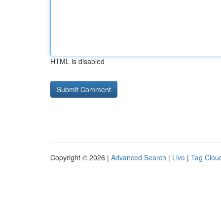
HTML is disabled
Copyright © 2026 |
Advanced Search
|
Live
|
Tag Clou