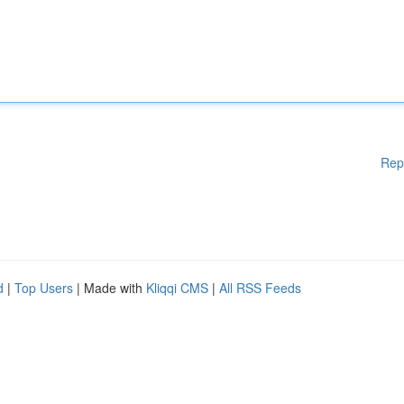
Rep
d
|
Top Users
| Made with
Kliqqi CMS
|
All RSS Feeds