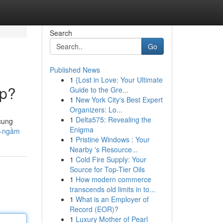
Search
Go
Published News
1
{Lost in Love: Your Ultimate
ép?
Guide to the Gre...
1
New York City's Best Expert
Organizers: Lo...
1
Delta575: Revealing the
cung
Enigma
i-ngầm
1
Pristine Windows : Your
Nearby 's Resource...
1
Cold Fire Supply: Your
Source for Top-Tier Oils
1
How modern commerce
transcends old limits in to...
1
What is an Employer of
Record (EOR)?
1
Luxury Mother of Pearl