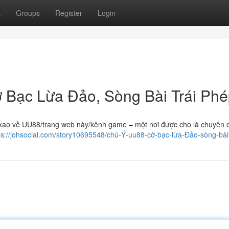
t
Groups
Register
Login
 Bạc Lừa Đảo, Sòng Bài Trái Ph
 xao về UU88/trang web này/kênh game – một nơi được cho là chuyên 
ps://johsocial.com/story10695548/chú-Ý-uu88-cờ-bạc-lừa-Đảo-sòng-bà