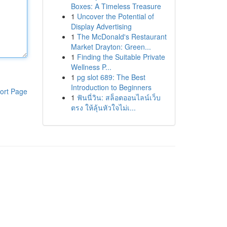
Boxes: A Timeless Treasure
1
Uncover the Potential of
Display Advertising
1
The McDonald's Restaurant
Market Drayton: Green...
1
Finding the Suitable Private
Wellness P...
1
pg slot 689: The Best
Introduction to Beginners
ort Page
1
ฟันนี่วิน: สล็อตออนไลน์เว็บ
ตรง ให้ลุ้นหัวใจไม่เ...