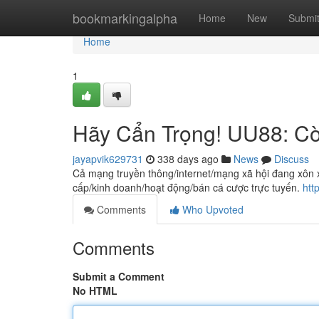
Home
bookmarkingalpha
Home
New
Submi
Home
1
Hãy Cẩn Trọng! UU88: Cờ
jayapvik629731
338 days ago
News
Discuss
Cả mạng truyền thông/internet/mạng xã hội đang xôn
cấp/kinh doanh/hoạt động/bán cá cược trực tuyến.
htt
Comments
Who Upvoted
Comments
Submit a Comment
No HTML