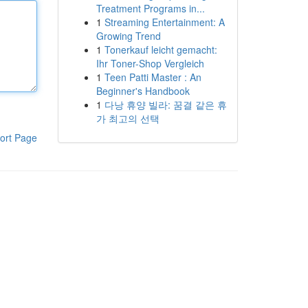
Treatment Programs in...
1
Streaming Entertainment: A
Growing Trend
1
Tonerkauf leicht gemacht:
Ihr Toner-Shop Vergleich
1
Teen Patti Master : An
Beginner's Handbook
1
다낭 휴양 빌라: 꿈결 같은 휴
가 최고의 선택
ort Page