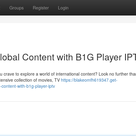
t
Groups
Register
Login
obal Content with B1G Player IP
 crave to explore a world of international content? Look no further th
tensive collection of movies, TV
https://blakeomfh619347.get-
ontent-with-b1g-player-iptv