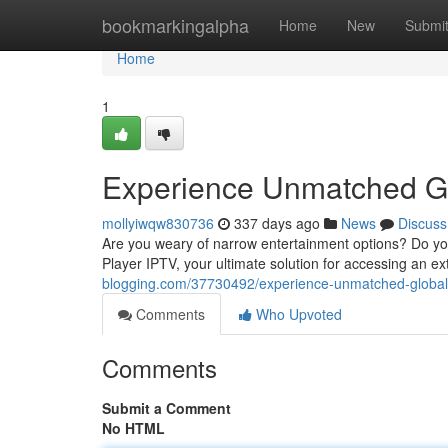
Home
bookmarkingalpha
Home
New
Submi
Home
1
Experience Unmatched Gl
mollyiwqw830736
337 days ago
News
Discuss
Are you weary of narrow entertainment options? Do you
Player IPTV, your ultimate solution for accessing an ex
blogging.com/37730492/experience-unmatched-global-c
Comments
Who Upvoted
Comments
Submit a Comment
No HTML