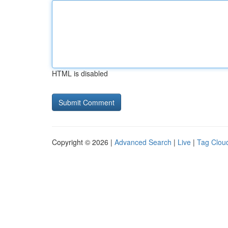
HTML is disabled
Copyright © 2026 |
Advanced Search
|
Live
|
Tag Clou