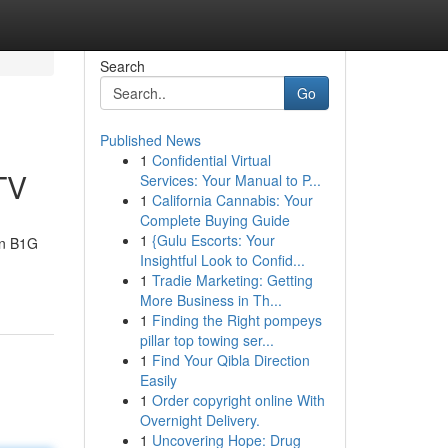
Search
Go
Published News
1
Confidential Virtual
TV
Services: Your Manual to P...
1
California Cannabis: Your
Complete Buying Guide
1
{Gulu Escorts: Your
an B1G
Insightful Look to Confid...
1
Tradie Marketing: Getting
More Business in Th...
1
Finding the Right pompeys
pillar top towing ser...
1
Find Your Qibla Direction
Easily
1
Order copyright online With
Overnight Delivery.
1
Uncovering Hope: Drug