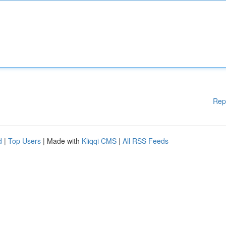
Rep
d
|
Top Users
| Made with
Kliqqi CMS
|
All RSS Feeds