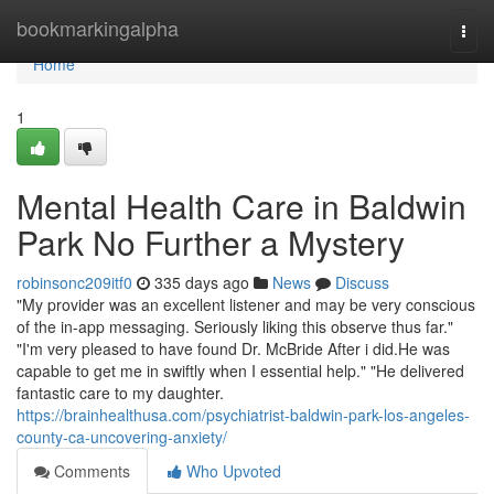
Home
bookmarkingalpha
Togg
navi
Home
1
Mental Health Care in Baldwin
Park No Further a Mystery
robinsonc209itf0
335 days ago
News
Discuss
"My provider was an excellent listener and may be very conscious
of the in-app messaging. Seriously liking this observe thus far."
"I'm very pleased to have found Dr. McBride After i did.He was
capable to get me in swiftly when I essential help." "He delivered
fantastic care to my daughter.
https://brainhealthusa.com/psychiatrist-baldwin-park-los-angeles-
county-ca-uncovering-anxiety/
Comments
Who Upvoted