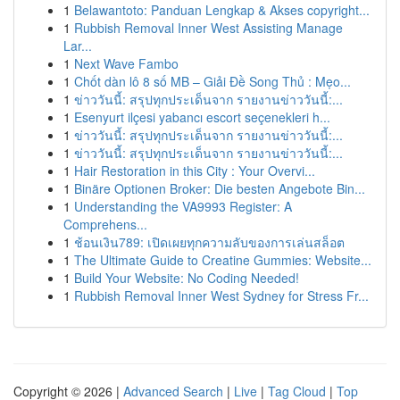
1
Belawantoto: Panduan Lengkap & Akses copyright...
1
Rubbish Removal Inner West Assisting Manage
Lar...
1
Next Wave Fambo
1
Chốt dàn lô 8 số MB – Giải Đề Song Thủ : Mẹo...
1
ข่าววันนี้: สรุปทุกประเด็นจาก รายงานข่าววันนี้:...
1
Esenyurt ilçesi yabancı escort seçenekleri h...
1
ข่าววันนี้: สรุปทุกประเด็นจาก รายงานข่าววันนี้:...
1
ข่าววันนี้: สรุปทุกประเด็นจาก รายงานข่าววันนี้:...
1
Hair Restoration in this City : Your Overvi...
1
Binäre Optionen Broker: Die besten Angebote Bin...
1
Understanding the VA9993 Register: A
Comprehens...
1
ช้อนเงิน789: เปิดเผยทุกความลับของการเล่นสล็อต
1
The Ultimate Guide to Creatine Gummies: Website...
1
Build Your Website: No Coding Needed!
1
Rubbish Removal Inner West Sydney for Stress Fr...
Copyright © 2026 |
Advanced Search
|
Live
|
Tag Cloud
|
Top