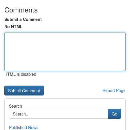
Comments
Submit a Comment
No HTML
HTML is disabled
Report Page
Search
Go
Published News