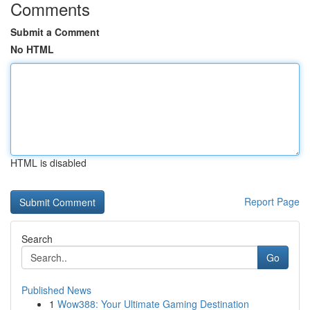
Comments
Submit a Comment
No HTML
HTML is disabled
Report Page
Search
Go
Published News
1
Wow388: Your Ultimate Gaming Destination