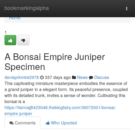
Home
bookmarkingalpha
Togg
navi
Home
1
A Bonsai Empire Juniper
Specimen
denisprkm642978
337 days ago
News
Discuss
This captivating miniature masterpiece embodies the essence of
a grand juniper in a elegant form. Its peaceful presence, coupled
with its detailed trunk, invites a sense of wonder. Cultivating this
bonsai is a
https://tiannajjlt423048.theblogfairy.com/36072001/bonsai-
empire-juniper
Comments
Who Upvoted