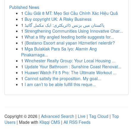
Published News
1
Cầu Giải 8 MT: Mẹo Soi Cầu Chính Xác Hiệu Quả
1
Buy copyright UK: A Risky Business
1
پاکستان میں بزنس ڈائریکٹری: ایک مکمل گائیڈ
1
Strengthening Communities Using Innovative Char...
1
What a fifty angled feeding bottle suggests for...
1
{Bostancı Escort anal yapan Hizmetleri nelerdir?
1
Mga Bulaklak Para Sa Iyo: Alamin Ang
Pinakamaga...
1
Winchester Realty Group: Your Local Housing ...
1
Update Your Bathroom : Sunshine Coast Renovat...
1
Huawei Watch Fit 5 Pro: The Ultimate Workout ...
1
Cannot satisfy the proposition. My goal...
1
I am can’t to be able fulfill this reque...
Copyright © 2026 |
Advanced Search
|
Live
|
Tag Cloud
|
Top
Users
| Made with
Kliqqi CMS
|
All RSS Feeds