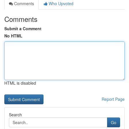
Comments
Who Upvoted
Comments
Submit a Comment
No HTML
HTML is disabled
Report Page
Search
Go