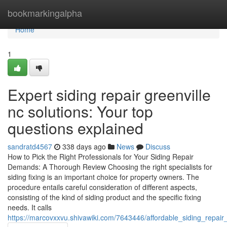
Home
bookmarkingalpha
Home
1
Expert siding repair greenville
nc solutions: Your top
questions explained
sandratd4567
338 days ago
News
Discuss
How to Pick the Right Professionals for Your Siding Repair
Demands: A Thorough Review Choosing the right specialists for
siding fixing is an important choice for property owners. The
procedure entails careful consideration of different aspects,
consisting of the kind of siding product and the specific fixing
needs. It calls
https://marcovxxvu.shivawiki.com/7643446/affordable_siding_repa