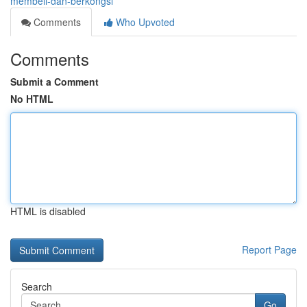
membeli-dan-berkongsi
Comments
Who Upvoted
Comments
Submit a Comment
No HTML
HTML is disabled
Report Page
Search
Go