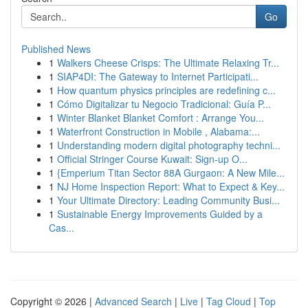
Go
Published News
1
Walkers Cheese Crisps: The Ultimate Relaxing Tr...
1
SIAP4DI: The Gateway to Internet Participati...
1
How quantum physics principles are redefining c...
1
Cómo Digitalizar tu Negocio Tradicional: Guía P...
1
Winter Blanket Blanket Comfort : Arrange You...
1
Waterfront Construction in Mobile , Alabama:...
1
Understanding modern digital photography techni...
1
Official Stringer Course Kuwait: Sign-up O...
1
{Emperium Titan Sector 88A Gurgaon: A New Mile...
1
NJ Home Inspection Report: What to Expect & Key...
1
Your Ultimate Directory: Leading Community Busi...
1
Sustainable Energy Improvements Guided by a
Cas...
Copyright © 2026 |
Advanced Search
|
Live
|
Tag Cloud
|
Top