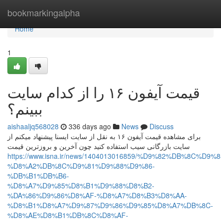
Home
bookmarkingalpha
Home
1
قیمت آیفون ۱۶ را از کدام سایت
ببینم؟
aishaaljq568028
336 days ago
News
Discuss
برای مشاهده قیمت آیفون ۱۶ به نقل از سایت ایسنا پیشنهاد میکنم از
سایت بازرگانی سیب استفاده کنید چون آخرین و بروزترین قیمت
https://www.isna.ir/news/1404013016859/%D9%82%DB%8C%D9
%D8%A2%DB%8C%D9%81%D9%88%D9%86-
%DB%B1%DB%B6-
%D8%A7%D9%85%D8%B1%D9%88%D8%B2-
%DA%86%D9%86%D8%AF-%D8%A7%D8%B3%D8%AA-
%D8%B1%D8%A7%D9%87%D9%86%D9%85%D8%A7%DB%8C-
%D8%AE%D8%B1%DB%8C%D8%AF-