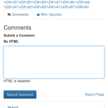
%D8%A7%D8%B1%D8%B2%D8%A7%D9%86-%D9%88-
%D8%A7%D9%82%D8%B3%D8%A7%D8%B7%DB%8C
Comments
Who Upvoted
Comments
Submit a Comment
No HTML
HTML is disabled
Report Page
Search