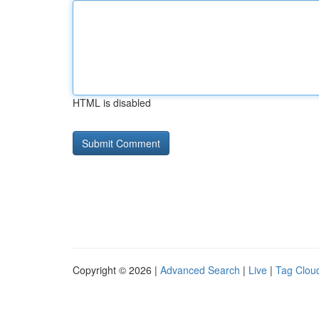
HTML is disabled
Copyright © 2026 |
Advanced Search
|
Live
|
Tag Clou