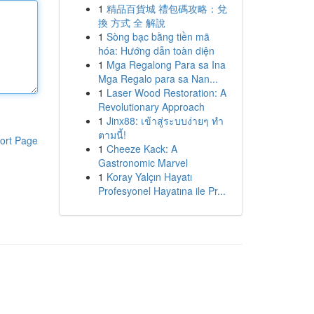
1
精品百貨城 禮包碼攻略：兌
換 方式 全 解說
1
Sòng bạc bằng tiền mã
hóa: Hướng dẫn toàn diện
1
Mga Regalong Para sa Ina
Mga Regalo para sa Nan...
1
Laser Wood Restoration: A
Revolutionary Approach
1
Jinx88: เข้าสู่ระบบง่ายๆ ทำ
ตามนี้!
ort Page
1
Cheeze Kack: A
Gastronomic Marvel
1
Koray Yalçın Hayatı
Profesyonel Hayatına ile Pr...