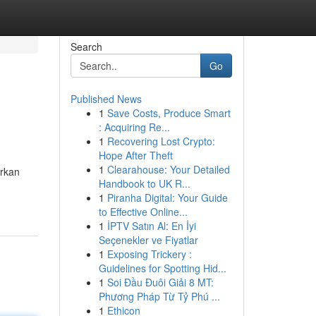
Search
Go
Published News
1
Save Costs, Produce Smart
: Acquiring Re...
1
Recovering Lost Crypto:
Hope After Theft
1
Clearahouse: Your Detailed
arkan
Handbook to UK R...
1
Piranha Digital: Your Guide
to Effective Online...
1
İPTV Satın Al: En İyi
Seçenekler ve Fiyatlar
1
Exposing Trickery :
Guidelines for Spotting Hid...
1
Soi Đầu Đuôi Giải 8 MT:
Phương Pháp Từ Tỷ Phú ...
1
Ethicon