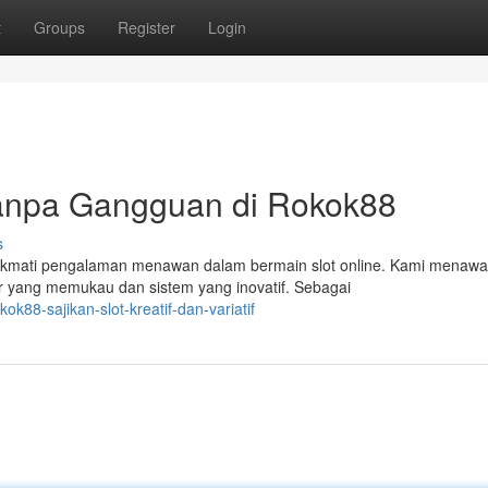
t
Groups
Register
Login
Tanpa Gangguan di Rokok88
s
nikmati pengalaman menawan dalam bermain slot online. Kami menaw
 yang memukau dan sistem yang inovatif. Sebagai
k88-sajikan-slot-kreatif-dan-variatif