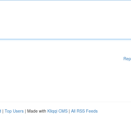
Rep
d
|
Top Users
| Made with
Kliqqi CMS
|
All RSS Feeds