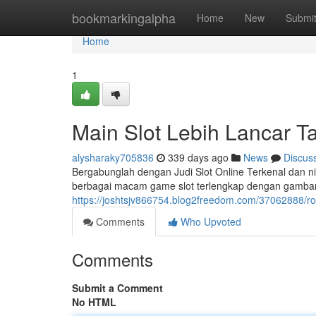
Home
bookmarkingalpha
Home
New
Submi
Home
1
Main Slot Lebih Lancar 
alysharaky705836
339 days ago
News
Discus
Bergabunglah dengan Judi Slot Online Terkenal dan 
berbagai macam game slot terlengkap dengan gambar
https://joshtsjv866754.blog2freedom.com/37062888/roko
Comments
Who Upvoted
Comments
Submit a Comment
No HTML