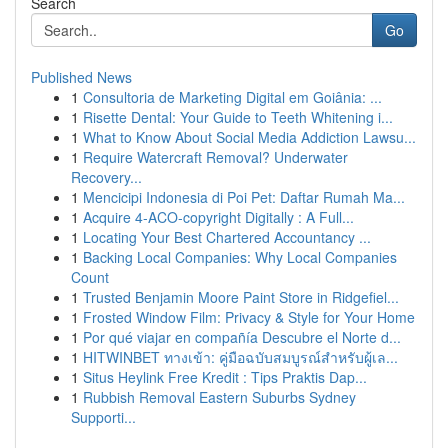
Search
Go
Published News
1
Consultoria de Marketing Digital em Goiânia: ...
1
Risette Dental: Your Guide to Teeth Whitening i...
1
What to Know About Social Media Addiction Lawsu...
1
Require Watercraft Removal? Underwater
Recovery...
1
Mencicipi Indonesia di Poi Pet: Daftar Rumah Ma...
1
Acquire 4-ACO-copyright Digitally : A Full...
1
Locating Your Best Chartered Accountancy ...
1
Backing Local Companies: Why Local Companies
Count
1
Trusted Benjamin Moore Paint Store in Ridgefiel...
1
Frosted Window Film: Privacy & Style for Your Home
1
Por qué viajar en compañía Descubre el Norte d...
1
HITWINBET ทางเข้า: คู่มือฉบับสมบูรณ์สำหรับผู้เล...
1
Situs Heylink Free Kredit : Tips Praktis Dap...
1
Rubbish Removal Eastern Suburbs Sydney
Supporti...