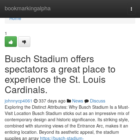
Home
bookmarkingalpha
Togg
navi
Home
1
Busch Stadium offers
spectators a great place to
experience the St. Louis
Cardinals.
johnnycp4061
337 days ago
News
Discuss
Exploring the Distinct Attributes: Why Busch Stadium Is a Must-
Visit Location Busch Stadium sticks out as an impressive mix of
contemporary design and historic significance. Its striking style,
combined with stunning views of the Entrance Arc, makes it an
enticing location. Beyond its aesthetic appeal, the stadium
supplies an array
https://busch-stadium-