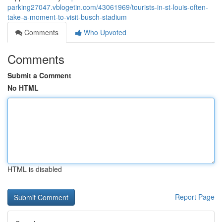
parking27047.vblogetin.com/43061969/tourists-in-st-louis-often-
take-a-moment-to-visit-busch-stadium
Comments
Who Upvoted
Comments
Submit a Comment
No HTML
HTML is disabled
Report Page