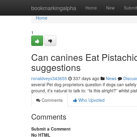
Home
bookmarkingalpha
Home
New
Submi
Home
1
Can canines Eat Pistachio
suggestions
ronaldveyx343655
337 days ago
News
Discus
several Pet dog proprietors question if dogs can safely 
ground, it’s natural to talk to: “Is this alright?” whilst p
Comments
Who Upvoted
Comments
Submit a Comment
No HTML