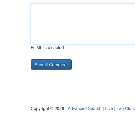
HTML is disabled
Copyright © 2026 |
Advanced Search
|
Live
|
Tag Clou