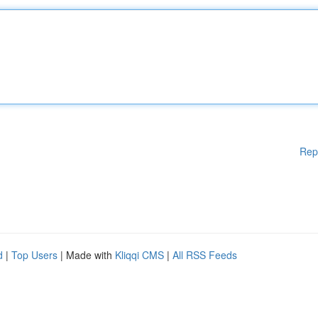
Rep
d
|
Top Users
| Made with
Kliqqi CMS
|
All RSS Feeds