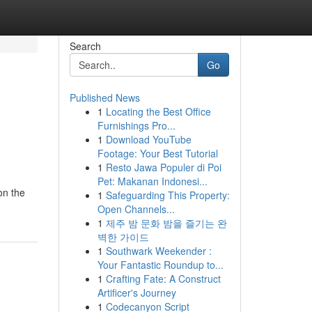
Search
Go
Published News
1
Locating the Best Office
Furnishings Pro...
1
Download YouTube
Footage: Your Best Tutorial
1
Resto Jawa Populer di Poi
Pet: Makanan Indonesi...
on the
1
Safeguarding This Property:
Open Channels...
1
제주 밤 문화 밤을 즐기는 완
벽한 가이드
1
Southwark Weekender :
Your Fantastic Roundup to...
1
Crafting Fate: A Construct
Artificer's Journey
1
Codecanyon Script