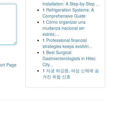
Installation: A Step-by-Step ...
1
Refrigeration Systems: A
Comprehensive Guide
1
Cómo organizar una
mudanza nacional sin
estrés:...
1
Professional financial
strategies keeps evolvin...
1
Best Surgical
Gastroenterologists in Hitec
City...
ort Page
1
자궁 하강증, 여성 신체에 숨
겨진 위험 신호