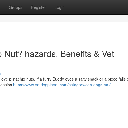
t
Groups
Register
Login
 Nut? hazards, Benefits & Vet
s
love pistachio nuts. If a furry Buddy eyes a salty snack or a piece falls 
istachios
https://www.petdogplanet.com/category/can-dogs-eat/