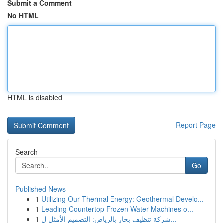
Submit a Comment
No HTML
HTML is disabled
Report Page
Search
Go
Published News
1
Utilizing Our Thermal Energy: Geothermal Develo...
1
Leading Countertop Frozen Water Machines o...
1
شركة تنظيف بخار بالرياض: التصميم الأمثل ل...