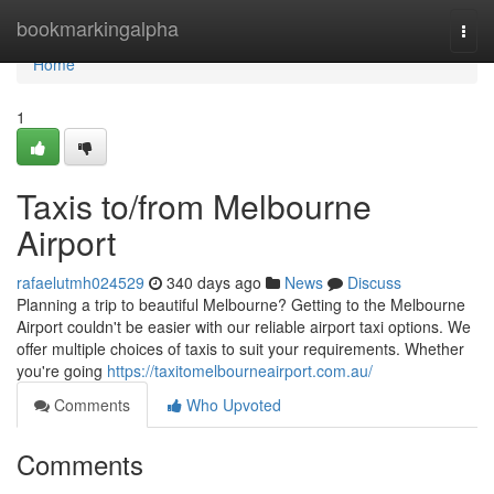
Home
bookmarkingalpha
Togg
navi
Home
1
Taxis to/from Melbourne
Airport
rafaelutmh024529
340 days ago
News
Discuss
Planning a trip to beautiful Melbourne? Getting to the Melbourne
Airport couldn't be easier with our reliable airport taxi options. We
offer multiple choices of taxis to suit your requirements. Whether
you're going
https://taxitomelbourneairport.com.au/
Comments
Who Upvoted
Comments