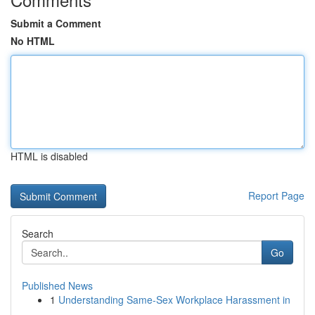
Submit a Comment
No HTML
HTML is disabled
Report Page
Search
Go
Published News
1
Understanding Same-Sex Workplace Harassment in
...