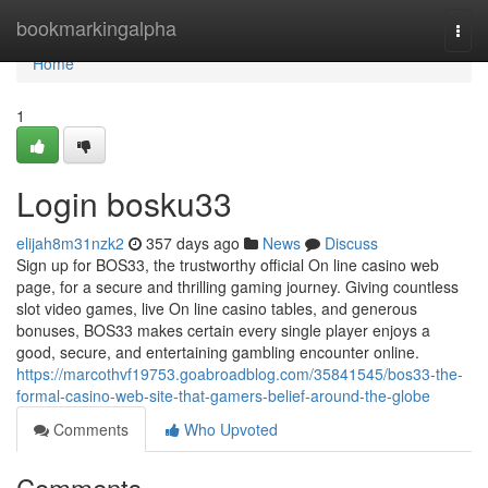
Home
bookmarkingalpha
Togg
navi
Home
1
Login bosku33
elijah8m31nzk2
357 days ago
News
Discuss
Sign up for BOS33, the trustworthy official On line casino web
page, for a secure and thrilling gaming journey. Giving countless
slot video games, live On line casino tables, and generous
bonuses, BOS33 makes certain every single player enjoys a
good, secure, and entertaining gambling encounter online.
https://marcothvf19753.goabroadblog.com/35841545/bos33-the-
formal-casino-web-site-that-gamers-belief-around-the-globe
Comments
Who Upvoted
Comments