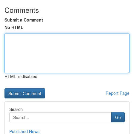
Comments
Submit a Comment
No HTML
HTML is disabled
Report Page
Search
Go
Published News