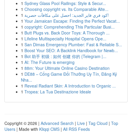
1
Sydney Glass Pool Railings: Style & Secur...
1
Choosing copyright vs. Its Comparable Alte...
1
كود فري فاير الجديد: احصل على مكافآت حصرية!
1
Your Jamaican Escape: Finding the Perfect Vacat...
1
copyright: Comprehending This Particular Busi...
1
Butt Plugs vs. Back Door Toys: A Thorough ...
1
Lifeline Multispecialty Hospital Opens Ope...
1
San Dimas Emergency Plumber: Fast & Reliable S...
1
Boost Your SEO: A Backlink Handbook for Newb...
1
Bot 助手 初级 : 如何 创建 你的 {Telegram |...
1
AI: The Future is emerging
1
88m: Your Ultimate Online Casino Destination
1
DE88 – Cổng Game Đổi Thưởng Uy Tín, Đăng Ký
Nha...
1
Reveal Radiant Skin: A Introduction to Organic ...
1
Tropea: La Tua Destinazione Ideale
Copyright © 2026 |
Advanced Search
|
Live
|
Tag Cloud
|
Top
Users
| Made with
Kliqqi CMS
|
All RSS Feeds