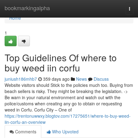
Home
bookmarkingalpha
Togg
navi
Home
1
Top Guidelines Of where to
buy weed iin corfu
juniush186mhb7
359 days ago
News
Discuss
Website visitors should Stick to the policies much too. Buying from
beach sellers is risky. They might be breaking the legislation. ->
Be warn in your natural environment and watch out with the
police/customs when creating any go to obtain or requesting
weed in Corfu. Corfu City – One of
https://trentonuwwxy.blogtov.com/17275651/where-to-buy-weed-
iin-corfu-an-overview
Comments
Who Upvoted