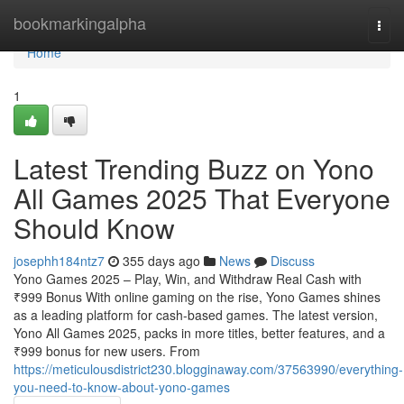
Home
bookmarkingalpha
Togg
navi
Home
1
Latest Trending Buzz on Yono
All Games 2025 That Everyone
Should Know
josephh184ntz7
355 days ago
News
Discuss
Yono Games 2025 – Play, Win, and Withdraw Real Cash with
₹999 Bonus With online gaming on the rise, Yono Games shines
as a leading platform for cash-based games. The latest version,
Yono All Games 2025, packs in more titles, better features, and a
₹999 bonus for new users. From
https://meticulousdistrict230.blogginaway.com/37563990/everything-
you-need-to-know-about-yono-games