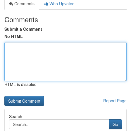
Comments
Who Upvoted
Comments
Submit a Comment
No HTML
HTML is disabled
Report Page
Search
Go