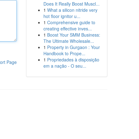
Does It Really Boost Muscl...
1
What a silicon nitride very
hot floor ignitor u...
1
Comprehensive guide to
creating effective inves...
1
Boost Your SMM Business:
The Ultimate Wholesale...
1
Property in Gurgaon : Your
Handbook to Prope...
1
Propriedades à disposição
ort Page
em a nação - O seu...