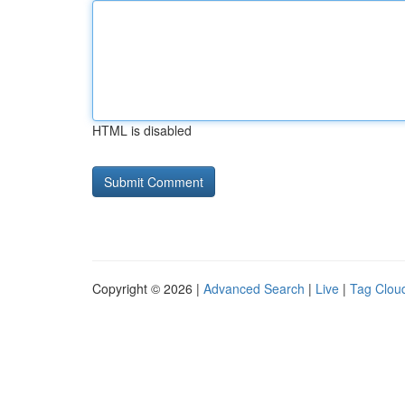
HTML is disabled
Copyright © 2026 |
Advanced Search
|
Live
|
Tag Clou