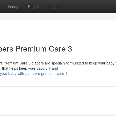
t
Groups
Register
Login
pers Premium Care 3
s
rs Premium Care 3 diapers are specially formulated to keep your baby 
r that helps keep your baby dry and
-your-baby-with-pampers-premium-care-3