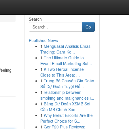
Search
Go
Published News
1
Menguasai Analisis Emas
Trading: Cara Ko...
1
The Ultimate Guide to
Event Email Marketing Sof...
1
K Two Herbal Incense
feeling
Close to This Area: ...
1
Trung Bộ Chuyên Gia Đoán
Số Dự Đoán Tuyệt Đố...
1
relationship between
smoking and malignancies i...
1
Bảng Dự Đoán XSMB Soi
Cầu MB Chính Xác
1
Why Beirut Escorts Are the
Perfect Choice for S...
1
GenF20 Plus Reviews: