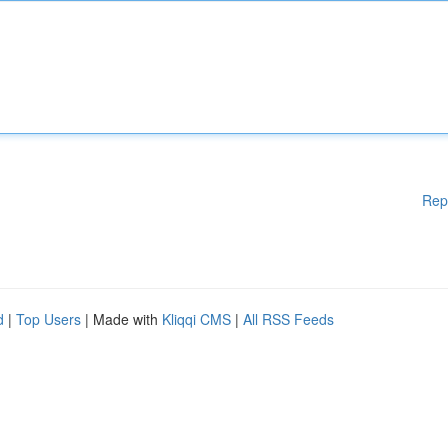
Rep
d
|
Top Users
| Made with
Kliqqi CMS
|
All RSS Feeds