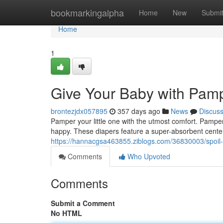
Home
bookmarkingalpha
Home
New
Submi
Home
1
Give Your Baby with Pam
brontezjdx057895
357 days ago
News
Discus
Pamper your little one with the utmost comfort. Pampe
happy. These diapers feature a super-absorbent cente
https://hannacgsa463855.ziblogs.com/36830003/spoil
Comments
Who Upvoted
Comments
Submit a Comment
No HTML