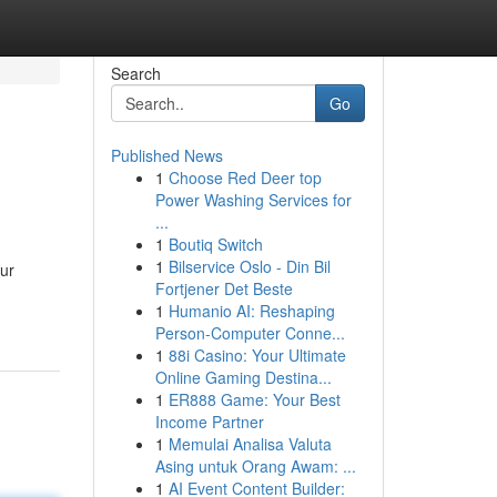
Search
Go
Published News
1
Choose Red Deer top
Power Washing Services for
...
1
Boutiq Switch
1
Bilservice Oslo - Din Bil
our
Fortjener Det Beste
1
Humanio AI: Reshaping
Person-Computer Conne...
1
88i Casino: Your Ultimate
Online Gaming Destina...
1
ER888 Game: Your Best
Income Partner
1
Memulai Analisa Valuta
Asing untuk Orang Awam: ...
1
AI Event Content Builder: