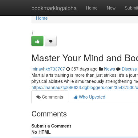
Home
bookmarkingalpha
Home
New
Submi
Home
1
Master Your Mind and Body
minavhxb733767
357 days ago
News
Discuss
Martial arts training is more than just strikes; it's a j
physical abilities while simultaneously strengthening me
https://ihannauztp846623.dgbloggers.com/35437530/c
Comments
Who Upvoted
Comments
Submit a Comment
No HTML