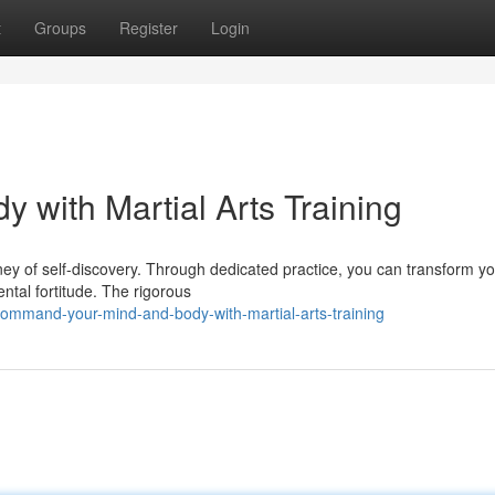
t
Groups
Register
Login
 with Martial Arts Training
ourney of self-discovery. Through dedicated practice, you can transform y
ntal fortitude. The rigorous
ommand-your-mind-and-body-with-martial-arts-training