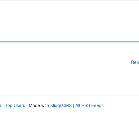
Rep
d
|
Top Users
| Made with
Kliqqi CMS
|
All RSS Feeds