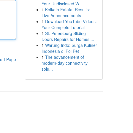
Your Undisclosed W...
1
Kolkata Fatafat Results:
Live Announcements
1
Download YouTube Videos:
Your Complete Tutorial
1
St. Petersburg Sliding
Doors Repairs for Homes ...
1
Warung Indo: Surga Kuliner
Indonesia di Poi Pet
1
The advancement of
ort Page
modern-day connectivity
solu...