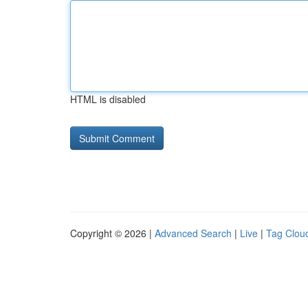
HTML is disabled
Copyright © 2026 |
Advanced Search
|
Live
|
Tag Clou