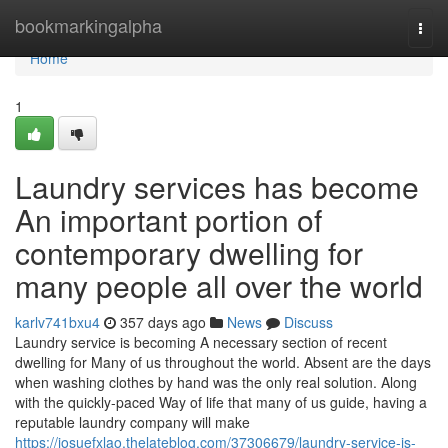
Home
bookmarkingalpha
Togg
navi
Home
1
Laundry services has become
An important portion of
contemporary dwelling for
many people all over the world
karlv741bxu4
357 days ago
News
Discuss
Laundry service is becoming A necessary section of recent
dwelling for Many of us throughout the world. Absent are the days
when washing clothes by hand was the only real solution. Along
with the quickly-paced Way of life that many of us guide, having a
reputable laundry company will make
https://josuefxlao.thelateblog.com/37306679/laundry-service-is-