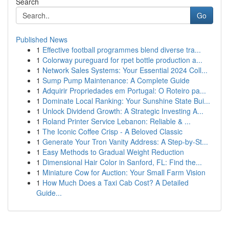
Search
Go
Published News
1
Effective football programmes blend diverse tra...
1
Colorway pureguard for rpet bottle production a...
1
Network Sales Systems: Your Essential 2024 Coll...
1
Sump Pump Maintenance: A Complete Guide
1
Adquirir Propriedades em Portugal: O Roteiro pa...
1
Dominate Local Ranking: Your Sunshine State Bui...
1
Unlock Dividend Growth: A Strategic Investing A...
1
Roland Printer Service Lebanon: Reliable & ...
1
The Iconic Coffee Crisp - A Beloved Classic
1
Generate Your Tron Vanity Address: A Step-by-St...
1
Easy Methods to Gradual Weight Reduction
1
Dimensional Hair Color in Sanford, FL: Find the...
1
Miniature Cow for Auction: Your Small Farm Vision
1
How Much Does a Taxi Cab Cost? A Detailed
Guide...