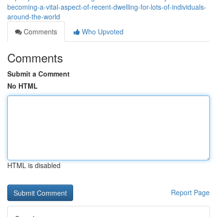
becoming-a-vital-aspect-of-recent-dwelling-for-lots-of-individuals-
around-the-world
Comments
Who Upvoted
Comments
Submit a Comment
No HTML
HTML is disabled
Report Page