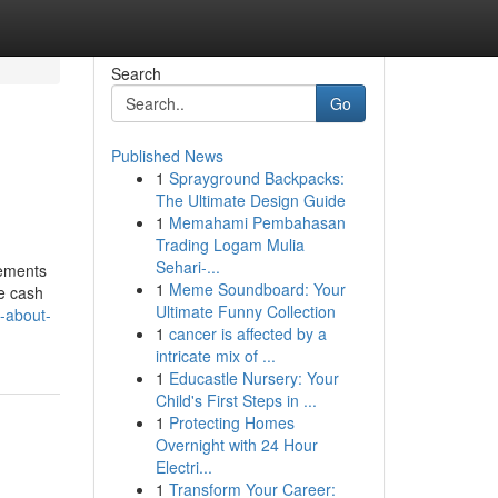
Search
Go
Published News
1
Sprayground Backpacks:
The Ultimate Design Guide
1
Memahami Pembahasan
Trading Logam Mulia
Sehari-...
rements
1
Meme Soundboard: Your
se cash
Ultimate Funny Collection
w-about-
1
cancer is affected by a
intricate mix of ...
1
Educastle Nursery: Your
Child's First Steps in ...
1
Protecting Homes
Overnight with 24 Hour
Electri...
1
Transform Your Career: