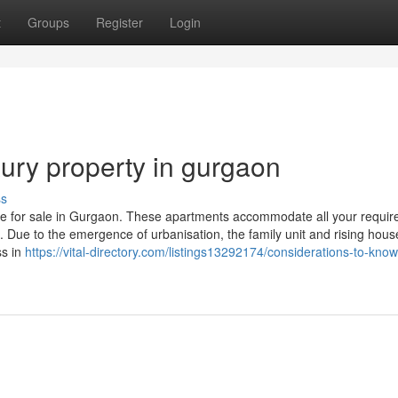
t
Groups
Register
Login
ury property in gurgaon
ss
e for sale in Gurgaon. These apartments accommodate all your requi
es. Due to the emergence of urbanisation, the family unit and rising hou
ss in
https://vital-directory.com/listings13292174/considerations-to-kno