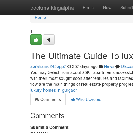
Home
bookmarkingalpha
Home
New
Submi
Home
1
The Ultimate Guide To lux
abrahamq245ppp7
357 days ago
News
Discu
You may Select from about 25K+ apartments accessibl
with their most sought-soon after features and faciliti
flow are the main things of real estate property progre
luxury-homes-in-gurgaon
Comments
Who Upvoted
Comments
Submit a Comment