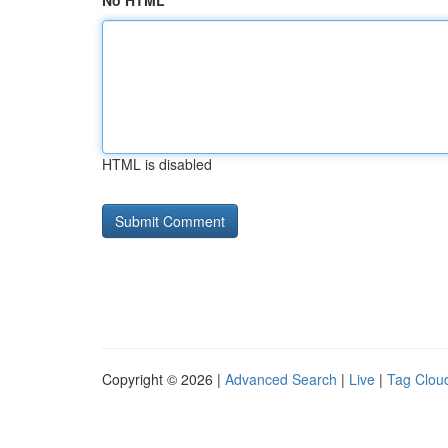
No HTML
HTML is disabled
Copyright © 2026 |
Advanced Search
|
Live
|
Tag Clou