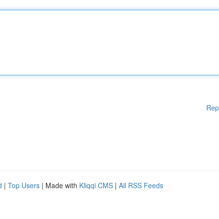
Rep
d
|
Top Users
| Made with
Kliqqi CMS
|
All RSS Feeds