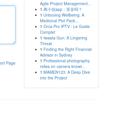
Agile Project Management...
1
商小信app：安全吗？
1
Unboxing Wellbeing: A
Medicinal Plot Pack...
1
Orca Pro IPTV : Le Guide
Complet
1
Iwaata Gun: A Lingering
Threat
1
Finding the Right Financial
Advisor in Sydney
1
Professional photography
ort Page
relies on camera knowl...
1
MAMEN123: A Deep Dive
into the Project