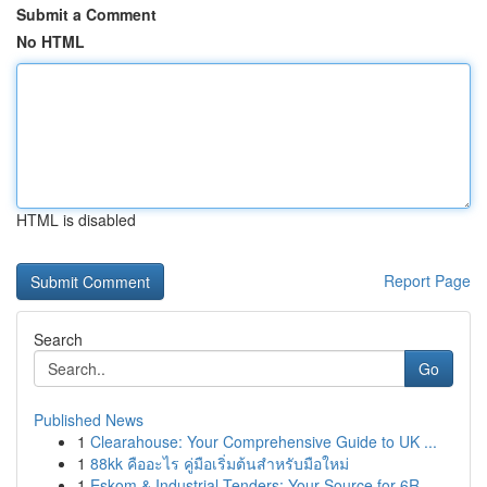
Submit a Comment
No HTML
HTML is disabled
Report Page
Search
Go
Published News
1
Clearahouse: Your Comprehensive Guide to UK ...
1
88kk คืออะไร คู่มือเริ่มต้นสำหรับมือใหม่
1
Eskom & Industrial Tenders: Your Source for 6R ...