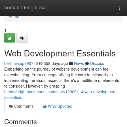
Home
bookmarkingalpha
Togg
navi
Home
1
Web Development Essentials
berthavxep390740
358 days ago
News
Discuss
Embarking on the journey of website development can feel
overwhelming. From conceptualizing the core functionality to
implementing the visual aspects, there's a multitude of elements
to consider. However, by grasping
https://brightbookmarks.com/story19966114/web-development-
essentials
Comments
Who Upvoted
Comments