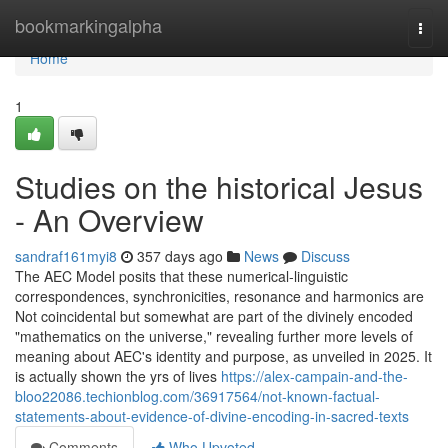
Home
bookmarkingalpha
Togg
navi
Home
1
Studies on the historical Jesus
- An Overview
sandraf161myi8
357 days ago
News
Discuss
The AEC Model posits that these numerical-linguistic
correspondences, synchronicities, resonance and harmonics are
Not coincidental but somewhat are part of the divinely encoded
"mathematics on the universe," revealing further more levels of
meaning about AEC's identity and purpose, as unveiled in 2025. It
is actually shown the yrs of lives
https://alex-campain-and-the-
bloo22086.techionblog.com/36917564/not-known-factual-
statements-about-evidence-of-divine-encoding-in-sacred-texts
Comments
Who Upvoted