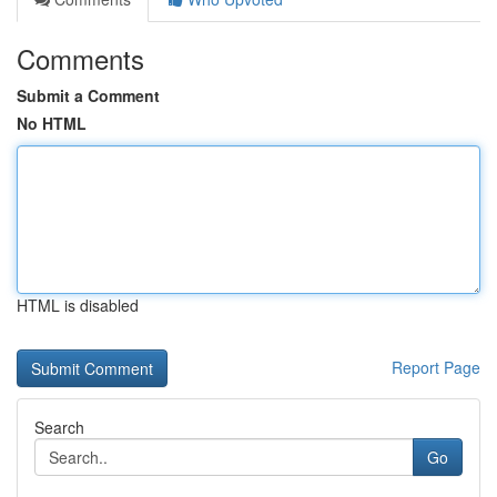
Comments
Submit a Comment
No HTML
HTML is disabled
Report Page
Search
Go