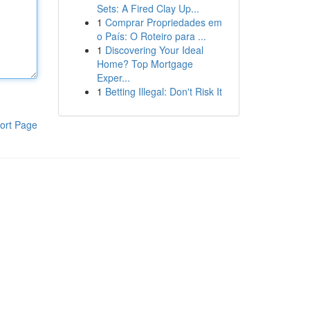
Sets: A Fired Clay Up...
1
Comprar Propriedades em
o País: O Roteiro para ...
1
Discovering Your Ideal
Home? Top Mortgage
Exper...
1
Betting Illegal: Don't Risk It
ort Page