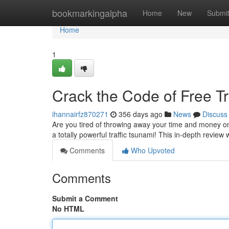
Home
bookmarkingalpha
Home
New
Submi
Home
1
Crack the Code of Free Tr
ihannairfz870271
356 days ago
News
Discuss
Are you tired of throwing away your time and money on 
a totally powerful traffic tsunami! This in-depth review 
Comments
Who Upvoted
Comments
Submit a Comment
No HTML