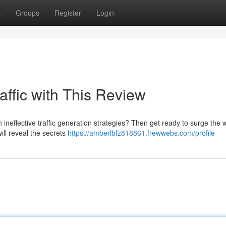
t
Groups
Register
Login
affic with This Review
ineffective traffic generation strategies? Then get ready to surge the 
will reveal the secrets
https://amberlbfz818861.frewwebs.com/profile