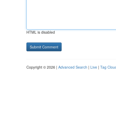
HTML is disabled
Copyright © 2026 |
Advanced Search
|
Live
|
Tag Clou