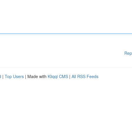
Rep
d
|
Top Users
| Made with
Kliqqi CMS
|
All RSS Feeds