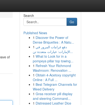
Search
Go
Published News
1
Discover the Power of
Dense Briquettes : A Natu...
1
دفع غرامات المرور في
الإمارات: خيارات متعددة تن...
1
What to Look for in a
wave of
pompeys pillar top towing...
1
Refresh Your Richmond
Washroom: Renovation ...
1
Obtain 4-Acetoxy copyright
Online : A Full ...
1
Best Telegram Channels for
Weed Delivery
1
Gnss receiver pill display
and steering Command...
1
Distressed Leather Dice