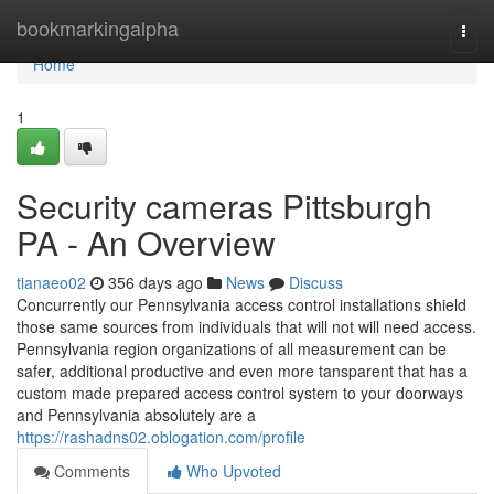
Home
bookmarkingalpha
Togg
navi
Home
1
Security cameras Pittsburgh
PA - An Overview
tianaeo02
356 days ago
News
Discuss
Concurrently our Pennsylvania access control installations shield
those same sources from individuals that will not will need access.
Pennsylvania region organizations of all measurement can be
safer, additional productive and even more tansparent that has a
custom made prepared access control system to your doorways
and Pennsylvania absolutely are a
https://rashadns02.oblogation.com/profile
Comments
Who Upvoted