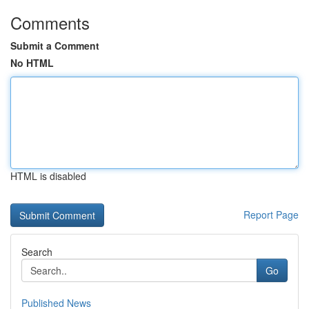
Comments
Submit a Comment
No HTML
HTML is disabled
Report Page
Search
Go
Published News