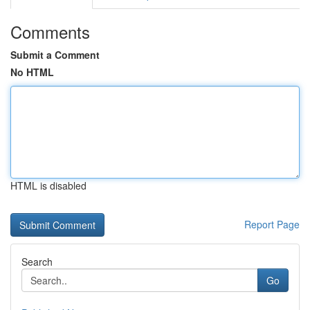
Comments
Submit a Comment
No HTML
HTML is disabled
Report Page
Search
Go