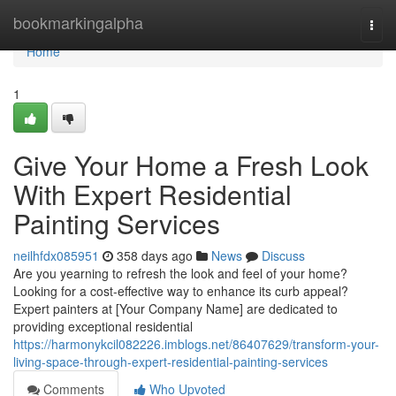
Home
bookmarkingalpha
Togg
navi
Home
1
Give Your Home a Fresh Look
With Expert Residential
Painting Services
neilhfdx085951
358 days ago
News
Discuss
Are you yearning to refresh the look and feel of your home?
Looking for a cost-effective way to enhance its curb appeal?
Expert painters at [Your Company Name] are dedicated to
providing exceptional residential
https://harmonykcil082226.imblogs.net/86407629/transform-your-
living-space-through-expert-residential-painting-services
Comments
Who Upvoted