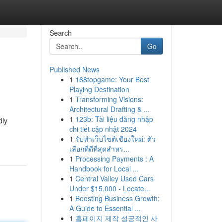
Search
Go
Published News
1
168topgame: Your Best
Playing Destination
1
Transforming Visions:
Architectural Drafting & ...
1
123b: Tài liệu đăng nhập
dly
chi tiết cập nhật 2024
1
รับทำเว็บไซต์เชียงใหม่: ตัว
เลือกที่ดีที่สุดสำหร...
1
Processing Payments : A
Handbook for Local ...
1
Central Valley Used Cars
Under $15,000 - Locate...
1
Boosting Business Growth:
A Guide to Essential ...
1
홈페이지 제작 성공적인 사