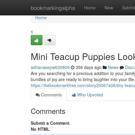
Home
bookmarkingalpha
Home
New
Submi
Home
1
Mini Teacup Puppies Look
adrianasepw630809
356 days ago
News
Disc
Are you searching for a precious addition to your fami
bundles of joy are ready to bring laughter into your li
https://thebookmarkfree.com/story20067406/tiny-teacu
Comments
Who Upvoted
Comments
Submit a Comment
No HTML