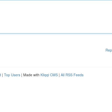
Rep
d
|
Top Users
| Made with
Kliqqi CMS
|
All RSS Feeds