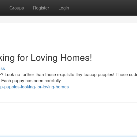
t
Groups
Register
Login
ing for Loving Homes!
uss
ly? Look no further than these exquisite tiny teacup puppies! These cud
fe. Each puppy has been carefully
p-puppies-looking-for-loving-homes