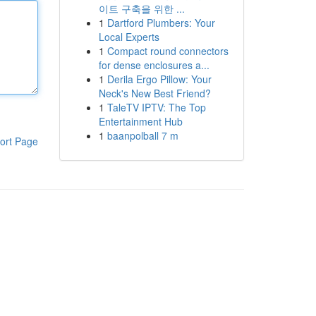
이트 구축을 위한 ...
1
Dartford Plumbers: Your
Local Experts
1
Compact round connectors
for dense enclosures a...
1
Derila Ergo Pillow: Your
Neck's New Best Friend?
1
TaleTV IPTV: The Top
Entertainment Hub
1
baanpolball 7 m
ort Page