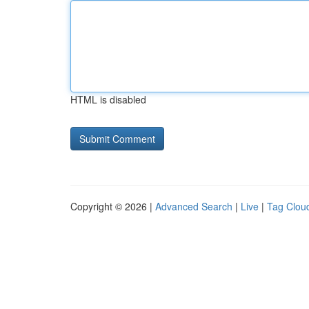
HTML is disabled
Copyright © 2026 |
Advanced Search
|
Live
|
Tag Clou