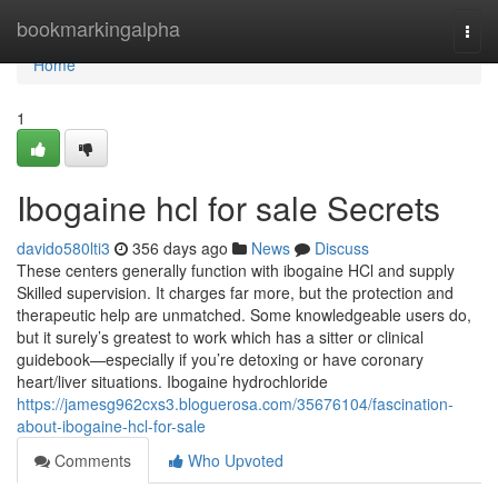
Home
bookmarkingalpha
Togg
navi
Home
1
Ibogaine hcl for sale Secrets
davido580lti3
356 days ago
News
Discuss
These centers generally function with ibogaine HCl and supply
Skilled supervision. It charges far more, but the protection and
therapeutic help are unmatched. Some knowledgeable users do,
but it surely’s greatest to work which has a sitter or clinical
guidebook—especially if you’re detoxing or have coronary
heart/liver situations. Ibogaine hydrochloride
https://jamesg962cxs3.bloguerosa.com/35676104/fascination-
about-ibogaine-hcl-for-sale
Comments
Who Upvoted