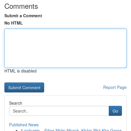
Comments
Submit a Comment
No HTML
HTML is disabled
Report Page
Search
Go
Published News
1
nohuwin – Đăng Nhập Nhanh, Khám Phá Kho Game