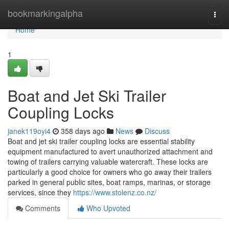
Home
bookmarkingalpha
Togg
navi
Home
1
Boat and Jet Ski Trailer
Coupling Locks
janek119oyi4
358 days ago
News
Discuss
Boat and jet ski trailer coupling locks are essential stability
equipment manufactured to avert unauthorized attachment and
towing of trailers carrying valuable watercraft. These locks are
particularly a good choice for owners who go away their trailers
parked in general public sites, boat ramps, marinas, or storage
services, since they
https://www.stolenz.co.nz/
Comments
Who Upvoted