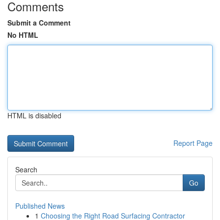
Comments
Submit a Comment
No HTML
HTML is disabled
Report Page
Search
Go
Published News
1
Choosing the Right Road Surfacing Contractor