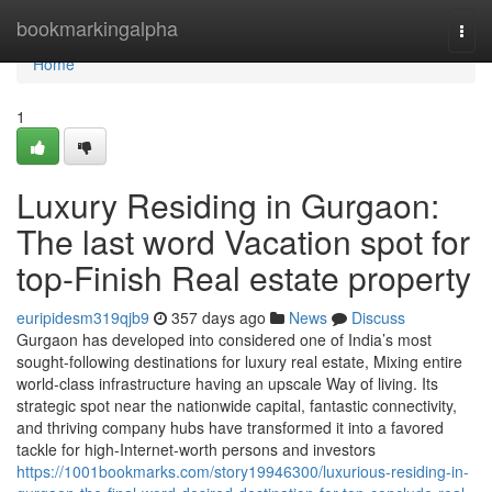
Home
bookmarkingalpha
Togg
navi
Home
1
Luxury Residing in Gurgaon:
The last word Vacation spot for
top-Finish Real estate property
euripidesm319qjb9
357 days ago
News
Discuss
Gurgaon has developed into considered one of India’s most
sought-following destinations for luxury real estate, Mixing entire
world-class infrastructure having an upscale Way of living. Its
strategic spot near the nationwide capital, fantastic connectivity,
and thriving company hubs have transformed it into a favored
tackle for high-Internet-worth persons and investors
https://1001bookmarks.com/story19946300/luxurious-residing-in-