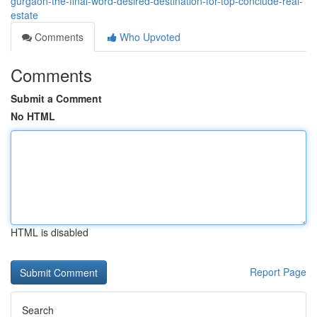
gurgaon-the-final-word-desired-destination-for-top-conclude-real-
estate
Comments
Who Upvoted
Comments
Submit a Comment
No HTML
HTML is disabled
Report Page
Search