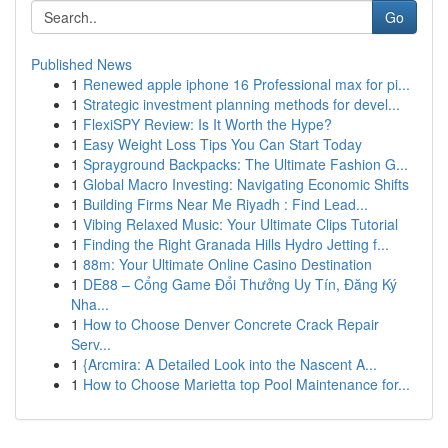
Go
Published News
1
Renewed apple iphone 16 Professional max for pi...
1
Strategic investment planning methods for devel...
1
FlexiSPY Review: Is It Worth the Hype?
1
Easy Weight Loss Tips You Can Start Today
1
Sprayground Backpacks: The Ultimate Fashion G...
1
Global Macro Investing: Navigating Economic Shifts
1
Building Firms Near Me Riyadh : Find Lead...
1
Vibing Relaxed Music: Your Ultimate Clips Tutorial
1
Finding the Right Granada Hills Hydro Jetting f...
1
88m: Your Ultimate Online Casino Destination
1
DE88 – Cổng Game Đổi Thưởng Uy Tín, Đăng Ký
Nha...
1
How to Choose Denver Concrete Crack Repair
Serv...
1
{Arcmira: A Detailed Look into the Nascent A...
1
How to Choose Marietta top Pool Maintenance for...