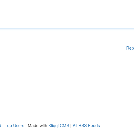
Rep
d
|
Top Users
| Made with
Kliqqi CMS
|
All RSS Feeds