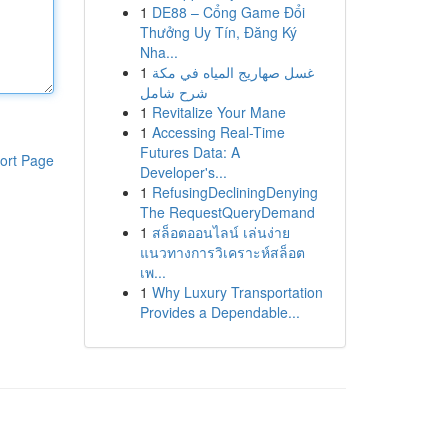
1
DE88 – Cổng Game Đổi
Thưởng Uy Tín, Đăng Ký
Nha...
1
غسل صهاريج المياه في مكة
شرح شامل
1
Revitalize Your Mane
1
Accessing Real-Time
Futures Data: A
ort Page
Developer's...
1
RefusingDecliningDenying
The RequestQueryDemand
1
สล็อตออนไลน์ เล่นง่าย
แนวทางการวิเคราะห์สล็อต
เพ...
1
Why Luxury Transportation
Provides a Dependable...