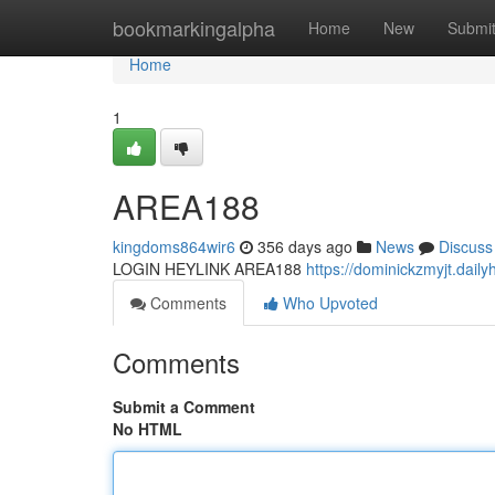
Home
bookmarkingalpha
Home
New
Submi
Home
1
AREA188
kingdoms864wir6
356 days ago
News
Discuss
LOGIN HEYLINK AREA188
https://dominickzmyjt.dai
Comments
Who Upvoted
Comments
Submit a Comment
No HTML