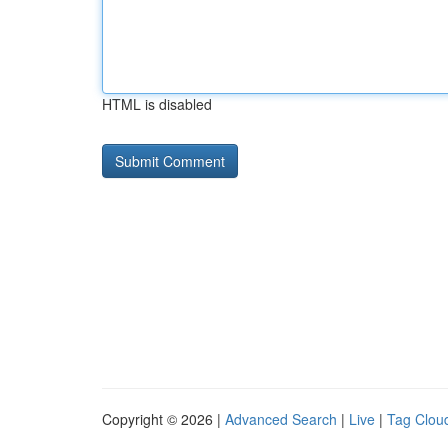
HTML is disabled
Copyright © 2026 |
Advanced Search
|
Live
|
Tag Clou