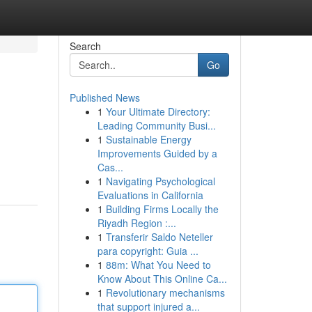
Search
Go
Published News
1
Your Ultimate Directory:
Leading Community Busi...
1
Sustainable Energy
Improvements Guided by a
Cas...
1
Navigating Psychological
Evaluations in California
1
Building Firms Locally the
Riyadh Region :...
1
Transferir Saldo Neteller
para copyright: Guia ...
1
88m: What You Need to
Know About This Online Ca...
1
Revolutionary mechanisms
that support injured a...