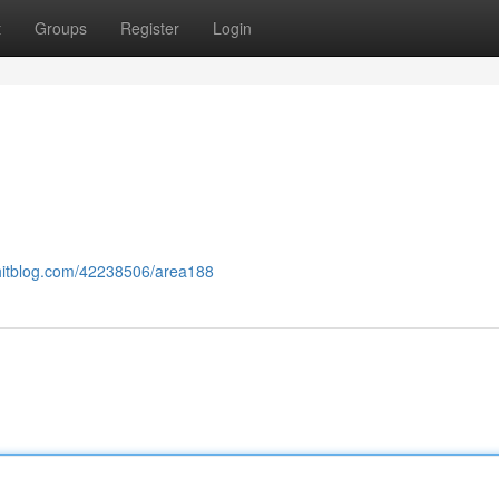
t
Groups
Register
Login
lyhitblog.com/42238506/area188