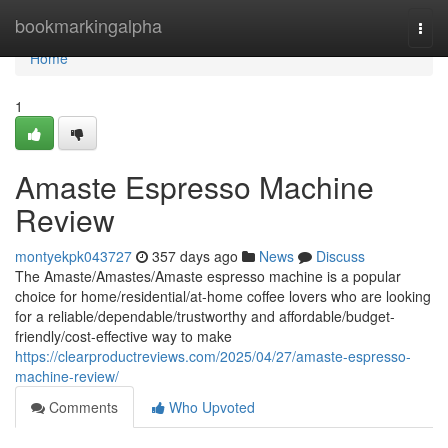
Home
bookmarkingalpha
Togg
navi
Home
1
Amaste Espresso Machine
Review
montyekpk043727
357 days ago
News
Discuss
The Amaste/Amastes/Amaste espresso machine is a popular
choice for home/residential/at-home coffee lovers who are looking
for a reliable/dependable/trustworthy and affordable/budget-
friendly/cost-effective way to make
https://clearproductreviews.com/2025/04/27/amaste-espresso-
machine-review/
Comments
Who Upvoted