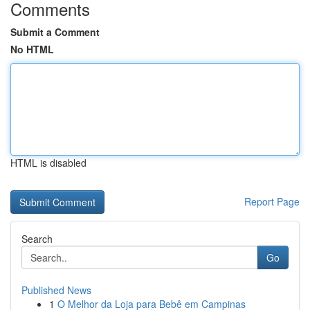
Comments
Submit a Comment
No HTML
HTML is disabled
Report Page
Search
Go
Published News
1
O Melhor da Loja para Bebê em Campinas