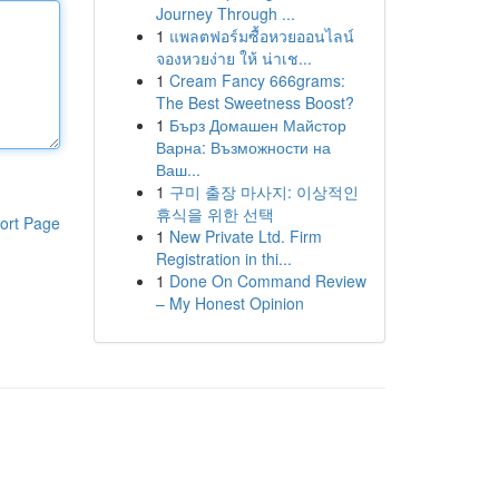
Journey Through ...
1
แพลตฟอร์มซื้อหวยออนไลน์
จองหวยง่าย ให้ น่าเช...
1
Cream Fancy 666grams:
The Best Sweetness Boost?
1
Бърз Домашен Майстор
Варна: Възможности на
Ваш...
1
구미 출장 마사지: 이상적인
휴식을 위한 선택
ort Page
1
New Private Ltd. Firm
Registration in thi...
1
Done On Command Review
– My Honest Opinion