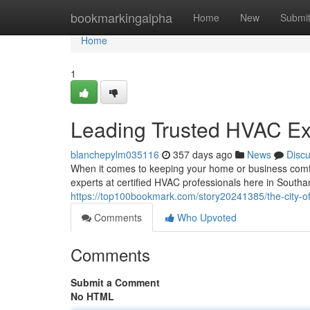
Home
bookmarkingalpha
Home
New
Submi
Home
1
Leading Trusted HVAC Ex
blanchepylm035116
357 days ago
News
Disc
When it comes to keeping your home or business comfor
experts at certified HVAC professionals here in South
https://top100bookmark.com/story20241385/the-city-of
Comments
Who Upvoted
Comments
Submit a Comment
No HTML