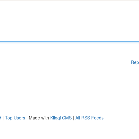
Rep
d
|
Top Users
| Made with
Kliqqi CMS
|
All RSS Feeds