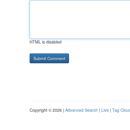
HTML is disabled
Copyright © 2026 |
Advanced Search
|
Live
|
Tag Clou