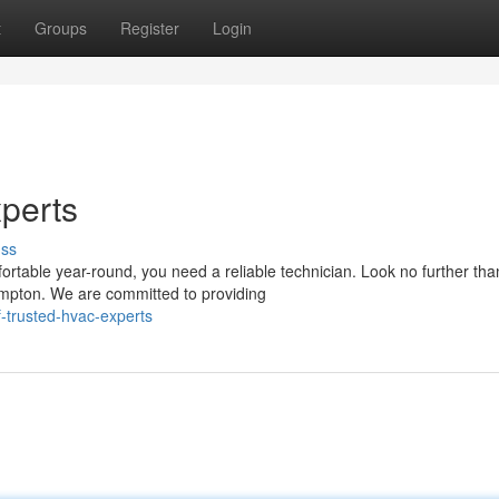
t
Groups
Register
Login
perts
uss
table year-round, you need a reliable technician. Look no further tha
ampton. We are committed to providing
-trusted-hvac-experts