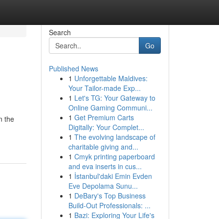
Search
Go
Published News
1
Unforgettable Maldives:
Your Tailor-made Exp...
1
Let's TG: Your Gateway to
Online Gaming Communi...
1
Get Premium Carts
n the
Digitally: Your Complet...
1
The evolving landscape of
charitable giving and...
1
Cmyk printing paperboard
and eva inserts in cus...
1
İstanbul'daki Emin Evden
Eve Depolama Sunu...
1
DeBary's Top Business
Build-Out Professionals: ...
1
Bazi: Exploring Your Life's