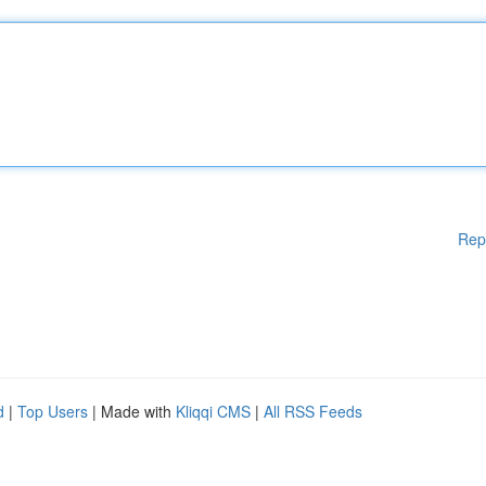
Rep
d
|
Top Users
| Made with
Kliqqi CMS
|
All RSS Feeds