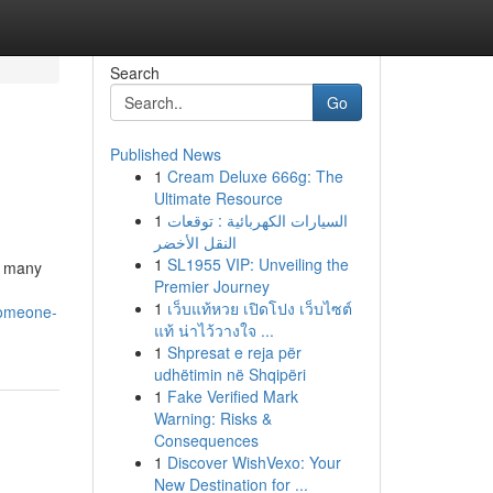
Search
Go
Published News
1
Cream Deluxe 666g: The
Ultimate Resource
1
السيارات الكهربائية : توقعات
النقل الأخضر
1
SL1955 VIP: Unveiling the
s many
Premier Journey
h
1
เว็บแท้หวย เปิดโปง เว็บไซต์
someone-
แท้ น่าไว้วางใจ ...
1
Shpresat e reja për
udhëtimin në Shqipëri
1
Fake Verified Mark
Warning: Risks &
Consequences
1
Discover WishVexo: Your
New Destination for ...