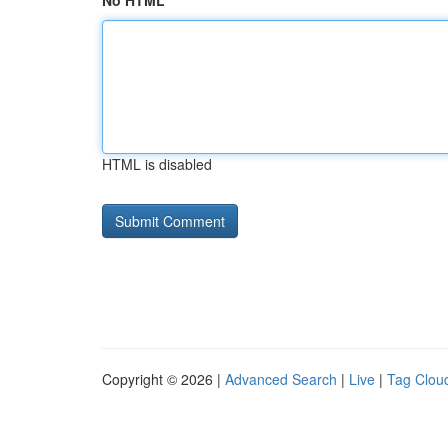
No HTML
HTML is disabled
Copyright © 2026 |
Advanced Search
|
Live
|
Tag Clou