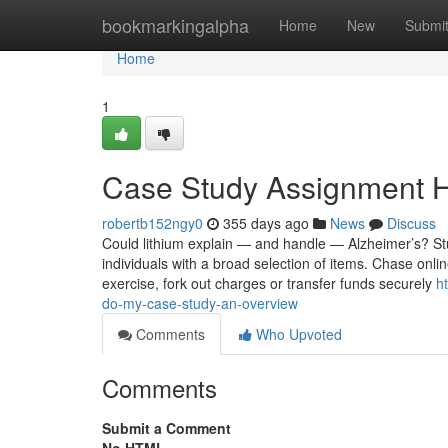
Home
bookmarkingalpha
Home
New
Submi
Home
1
Case Study Assignment H
robertb152ngy0
355 days ago
News
Discuss
Could lithium explain — and handle — Alzheimer’s? Stu
individuals with a broad selection of items. Chase onl
exercise, fork out charges or transfer funds securely
h
do-my-case-study-an-overview
Comments
Who Upvoted
Comments
Submit a Comment