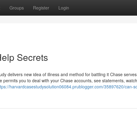
t
Groups
Register
Login
elp Secrets
dy delivers new idea of illness and method for battling it Chase serve
ine permits you to deal with your Chase accounts, see statements, watc
ttps://harvardcasestudysolution06084.prublogger.com/35897620/can-