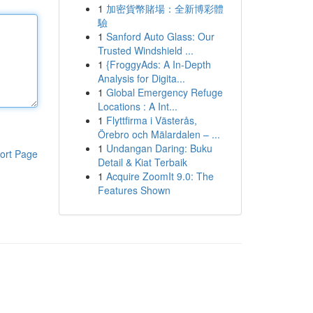
1
加密貨幣賭場：全新博彩體
驗
1
Sanford Auto Glass: Our
Trusted Windshield ...
1
{FroggyAds: A In-Depth
Analysis for Digita...
1
Global Emergency Refuge
Locations : A Int...
1
Flyttfirma i Västerås,
Örebro och Mälardalen – ...
1
Undangan Daring: Buku
ort Page
Detail & Kiat Terbaik
1
Acquire ZoomIt 9.0: The
Features Shown