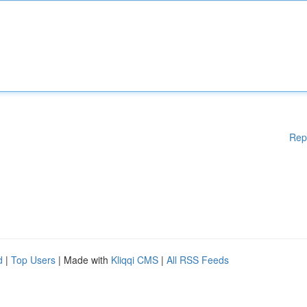
Rep
d
|
Top Users
| Made with
Kliqqi CMS
|
All RSS Feeds