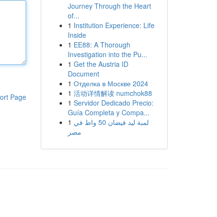
Journey Through the Heart
of...
1
Institution Experience: Life
Inside
1
EE88: A Thorough
Investigation into the Pu...
1
Get the Austria ID
Document
1
Отделка в Москве 2024
1
活动详情解读 numchok88
ort Page
1
Servidor Dedicado Precio:
Guía Completa y Compa...
1
لمبة ليد فيضان 50 واط في
مصر