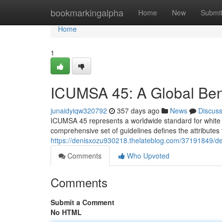
Home
bookmarkingalpha
Home
New
Submi
Home
1
ICUMSA 45: A Global Ben
junaidyiqw320792
357 days ago
News
Discus
ICUMSA 45 represents a worldwide standard for white s
comprehensive set of guidelines defines the attributes t
https://denisxozu930218.thelateblog.com/37191849/def
Comments
Who Upvoted
Comments
Submit a Comment
No HTML