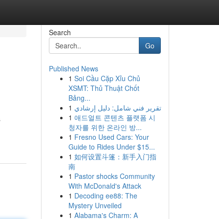
Search
Go
Published News
1
Soi Cầu Cặp Xỉu Chủ
XSMT: Thủ Thuật Chốt
Bảng...
1
تقرير فني شامل: دليل إرشادي
1
애드얼트 콘텐츠 플랫폼 시
s
청자를 위한 온라인 방...
1
Fresno Used Cars: Your
Guide to Rides Under $15...
1
如何设置斗篷：新手入门指
南
1
Pastor shocks Community
With McDonald's Attack
1
Decoding ee88: The
Mystery Unveiled
1
Alabama's Charm: A