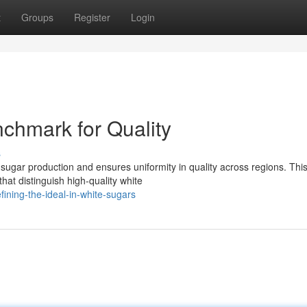
t
Groups
Register
Login
chmark for Quality
s
ugar production and ensures uniformity in quality across regions. Thi
hat distinguish high-quality white
ining-the-ideal-in-white-sugars