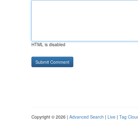
HTML is disabled
Copyright © 2026 |
Advanced Search
|
Live
|
Tag Clou