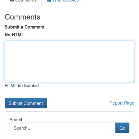
Comments
Submit a Comment
No HTML
HTML is disabled
Report Page
Search
Go