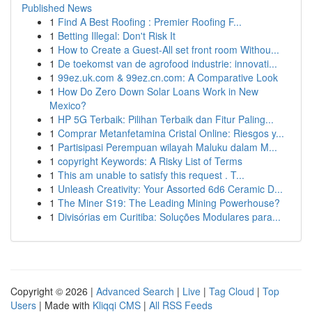
Published News
1
Find A Best Roofing : Premier Roofing F...
1
Betting Illegal: Don't Risk It
1
How to Create a Guest-All set front room Withou...
1
De toekomst van de agrofood industrie: innovati...
1
99ez.uk.com & 99ez.cn.com: A Comparative Look
1
How Do Zero Down Solar Loans Work in New
Mexico?
1
HP 5G Terbaik: Pilihan Terbaik dan Fitur Paling...
1
Comprar Metanfetamina Cristal Online: Riesgos y...
1
Partisipasi Perempuan wilayah Maluku dalam M...
1
copyright Keywords: A Risky List of Terms
1
This am unable to satisfy this request . T...
1
Unleash Creativity: Your Assorted 6d6 Ceramic D...
1
The Miner S19: The Leading Mining Powerhouse?
1
Divisórias em Curitiba: Soluções Modulares para...
Copyright © 2026 |
Advanced Search
|
Live
|
Tag Cloud
|
Top
Users
| Made with
Kliqqi CMS
|
All RSS Feeds