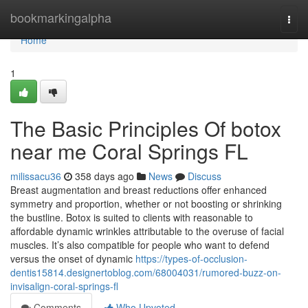
Home
bookmarkingalpha
Togg
navi
Home
1
The Basic Principles Of botox
near me Coral Springs FL
milissacu36
358 days ago
News
Discuss
Breast augmentation and breast reductions offer enhanced
symmetry and proportion, whether or not boosting or shrinking
the bustline. Botox is suited to clients with reasonable to
affordable dynamic wrinkles attributable to the overuse of facial
muscles. It’s also compatible for people who want to defend
versus the onset of dynamic
https://types-of-occlusion-
dentis15814.designertoblog.com/68004031/rumored-buzz-on-
invisalign-coral-springs-fl
Comments
Who Upvoted