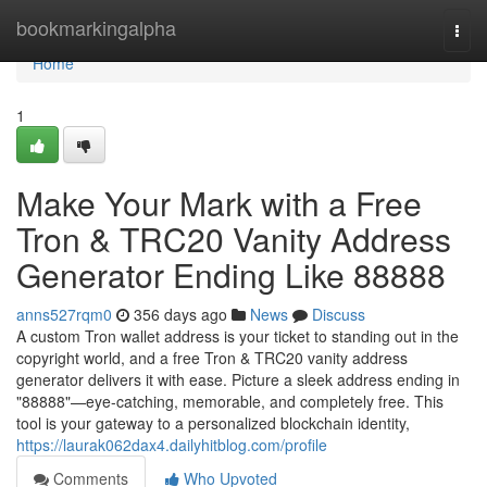
Home
bookmarkingalpha
Togg
navi
Home
1
Make Your Mark with a Free
Tron & TRC20 Vanity Address
Generator Ending Like 88888
anns527rqm0
356 days ago
News
Discuss
A custom Tron wallet address is your ticket to standing out in the
copyright world, and a free Tron & TRC20 vanity address
generator delivers it with ease. Picture a sleek address ending in
"88888"—eye-catching, memorable, and completely free. This
tool is your gateway to a personalized blockchain identity,
https://laurak062dax4.dailyhitblog.com/profile
Comments
Who Upvoted