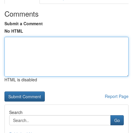
Comments
Submit a Comment
No HTML
HTML is disabled
Report Page
Search
Go