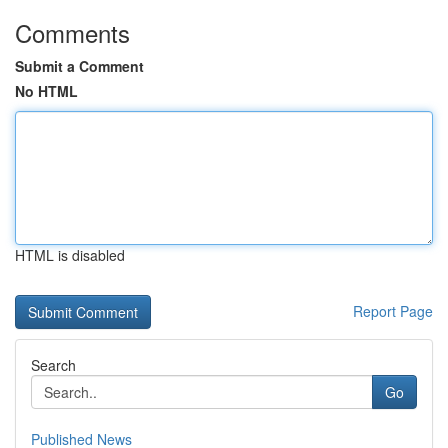
Comments
Submit a Comment
No HTML
HTML is disabled
Report Page
Search
Go
Published News