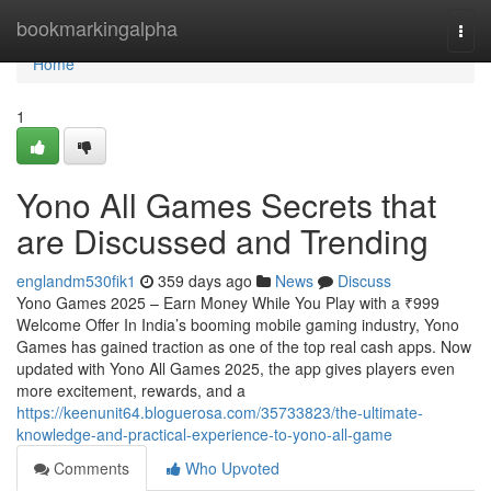
Home
bookmarkingalpha
Togg
navi
Home
1
Yono All Games Secrets that
are Discussed and Trending
englandm530fik1
359 days ago
News
Discuss
Yono Games 2025 – Earn Money While You Play with a ₹999
Welcome Offer In India’s booming mobile gaming industry, Yono
Games has gained traction as one of the top real cash apps. Now
updated with Yono All Games 2025, the app gives players even
more excitement, rewards, and a
https://keenunit64.bloguerosa.com/35733823/the-ultimate-
knowledge-and-practical-experience-to-yono-all-game
Comments
Who Upvoted