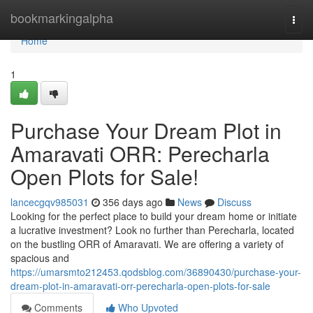
Home
bookmarkingalpha
Togg
navi
Home
1
Purchase Your Dream Plot in
Amaravati ORR: Perecharla
Open Plots for Sale!
lancecgqv985031
356 days ago
News
Discuss
Looking for the perfect place to build your dream home or initiate
a lucrative investment? Look no further than Perecharla, located
on the bustling ORR of Amaravati. We are offering a variety of
spacious and
https://umarsmto212453.qodsblog.com/36890430/purchase-your-
dream-plot-in-amaravati-orr-perecharla-open-plots-for-sale
Comments
Who Upvoted