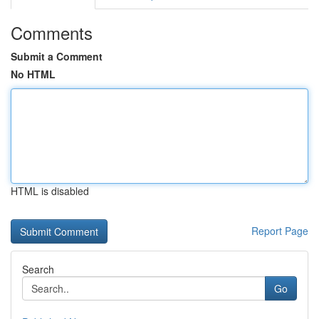
Comments
Submit a Comment
No HTML
HTML is disabled
Report Page
Search
Go