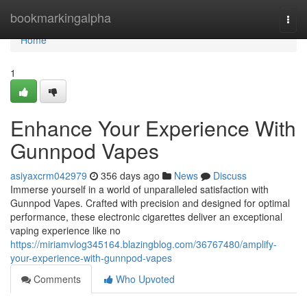
Home
bookmarkingalpha
Togg
navi
Home
1
Enhance Your Experience With
Gunnpod Vapes
asiyaxcrm042979
356 days ago
News
Discuss
Immerse yourself in a world of unparalleled satisfaction with
Gunnpod Vapes. Crafted with precision and designed for optimal
performance, these electronic cigarettes deliver an exceptional
vaping experience like no
https://miriamvlog345164.blazingblog.com/36767480/amplify-
your-experience-with-gunnpod-vapes
Comments
Who Upvoted