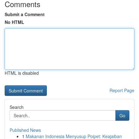
Comments
Submit a Comment
No HTML
HTML is disabled
Report Page
Search
Go
Published News
1
Makanan Indonesia Menyusup Poipet: Keajaiban