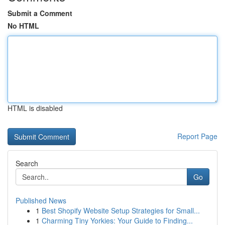
Submit a Comment
No HTML
HTML is disabled
Report Page
Search
Go
Published News
1
Best Shopify Website Setup Strategies for Small...
1
Charming Tiny Yorkies: Your Guide to Finding...