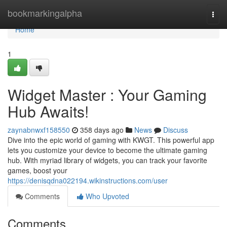
Home
bookmarkingalpha
Togg
navi
Home
1
Widget Master : Your Gaming
Hub Awaits!
zaynabnwxf158550
358 days ago
News
Discuss
Dive into the epic world of gaming with KWGT. This powerful app
lets you customize your device to become the ultimate gaming
hub. With myriad library of widgets, you can track your favorite
games, boost your
https://denisqdna022194.wikinstructions.com/user
Comments
Who Upvoted
Comments