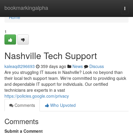
Home
bookmarkingalpha
Togg
navi
Home
1
Nashville Tech Support
kaleaqdt296693
359 days ago
News
Discuss
Are you struggling IT issues in Nashville? Look no beyond than
their local tech support team. We're committed to providing quick
and dependable IT support for individuals. Our certified
technicians are experts in a vast
https://policies.google.com/privacy
Comments
Who Upvoted
Comments
Submit a Comment