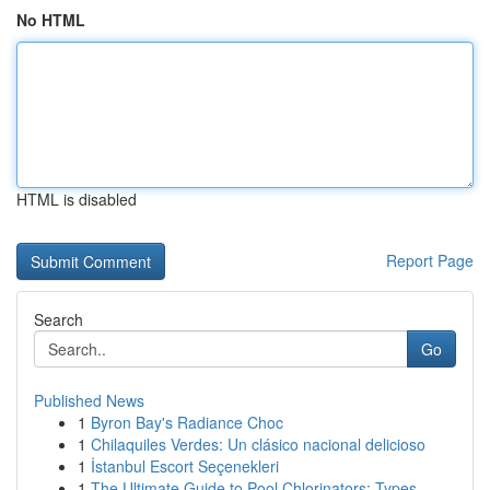
No HTML
HTML is disabled
Report Page
Search
Go
Published News
1
Byron Bay's Radiance Choc
1
Chilaquiles Verdes: Un clásico nacional delicioso
1
İstanbul Escort Seçenekleri
1
The Ultimate Guide to Pool Chlorinators: Types ...