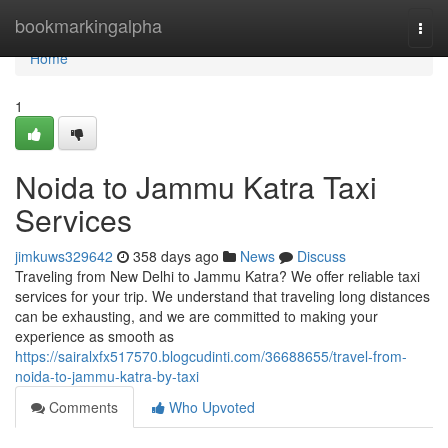
Home
bookmarkingalpha
Togg
navi
Home
1
Noida to Jammu Katra Taxi
Services
jimkuws329642
358 days ago
News
Discuss
Traveling from New Delhi to Jammu Katra? We offer reliable taxi
services for your trip. We understand that traveling long distances
can be exhausting, and we are committed to making your
experience as smooth as
https://sairalxfx517570.blogcudinti.com/36688655/travel-from-
noida-to-jammu-katra-by-taxi
Comments
Who Upvoted