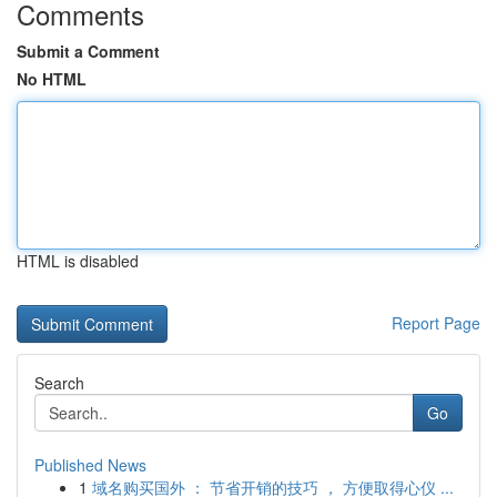
Comments
Submit a Comment
No HTML
HTML is disabled
Report Page
Search
Go
Published News
1
域名购买国外 ： 节省开销的技巧 ， 方便取得心仪 ...