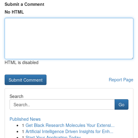
Submit a Comment
No HTML
HTML is disabled
Report Page
Search
Go
Published News
1
Get Black Research Molecules Your Extensi...
1
Artificial Intelligence Driven Insights for Enh...
1
Start Your Application Today