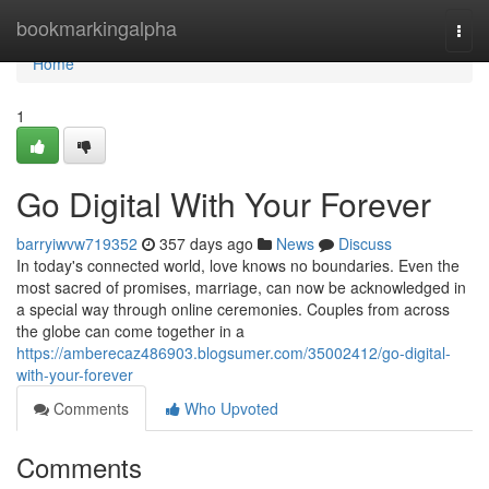
Home
bookmarkingalpha
Togg
navi
Home
1
Go Digital With Your Forever
barryiwvw719352
357 days ago
News
Discuss
In today's connected world, love knows no boundaries. Even the
most sacred of promises, marriage, can now be acknowledged in
a special way through online ceremonies. Couples from across
the globe can come together in a
https://amberecaz486903.blogsumer.com/35002412/go-digital-
with-your-forever
Comments
Who Upvoted
Comments