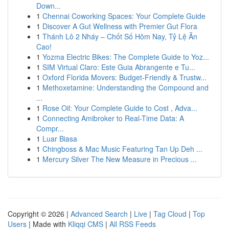
Down...
1
Chennai Coworking Spaces: Your Complete Guide
1
Discover A Gut Wellness with Premier Gut Flora
1
Thánh Lô 2 Nháy – Chốt Số Hôm Nay, Tỷ Lệ Ăn
Cao!
1
Yozma Electric Bikes: The Complete Guide to Yoz...
1
SIM Virtual Claro: Este Guia Abrangente e Tu...
1
Oxford Florida Movers: Budget-Friendly & Trustw...
1
Methoxetamine: Understanding the Compound and
...
1
Rose Oil: Your Complete Guide to Cost , Adva...
1
Connecting Amibroker to Real-Time Data: A
Compr...
1
Luar Biasa
1
Chingboss & Mac Music Featuring Tan Up Deh ...
1
Mercury Silver The New Measure in Precious ...
Copyright © 2026 |
Advanced Search
|
Live
|
Tag Cloud
|
Top
Users
| Made with
Kliqqi CMS
|
All RSS Feeds