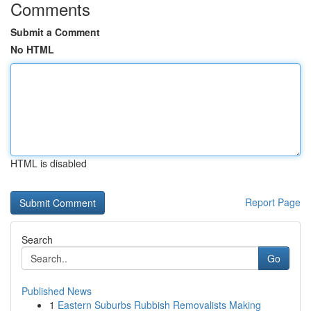
Comments
Submit a Comment
No HTML
HTML is disabled
Report Page
Search
Go
Published News
1
Eastern Suburbs Rubbish Removalists Making