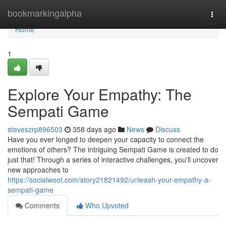
Home
bookmarkingalpha
Togg
navi
Home
1
Explore Your Empathy: The
Sempati Game
steveszrp896503
358 days ago
News
Discuss
Have you ever longed to deepen your capacity to connect the
emotions of others? The intriguing Sempati Game is created to do
just that! Through a series of interactive challenges, you'll uncover
new approaches to
https://socialwoot.com/story21821492/unleash-your-empathy-a-
sempati-game
Comments
Who Upvoted